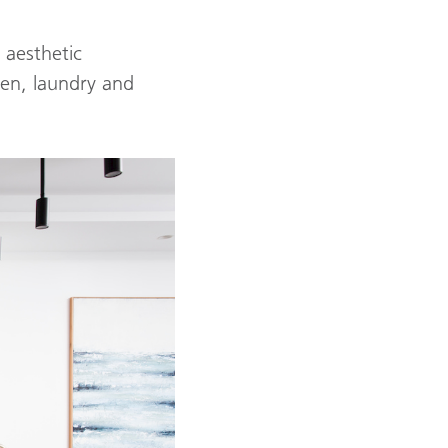
 aesthetic
hen, laundry and