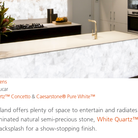
ens
ucar
rtz™ Concetto
&
Caesarstone® Pure White™
land offers plenty of space to entertain and radiat
uminated natural semi-precious stone,
White Quartz
acksplash for a show-stopping finish.