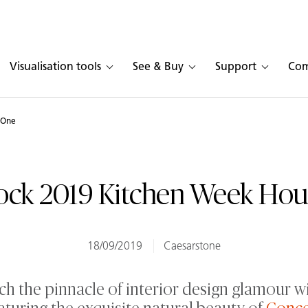
Visualisation tools
See & Buy
Support
Co
 One
ock 2019 Kitchen Week Ho
18/09/2019
Caesarstone
h the pinnacle of interior design glamour w