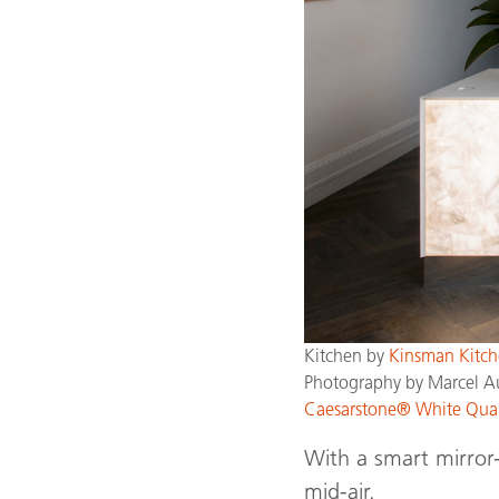
Kitchen by
Kinsman Kitch
Photography by Marcel A
Caesarstone® White Qua
With a smart mirror-
mid-air.