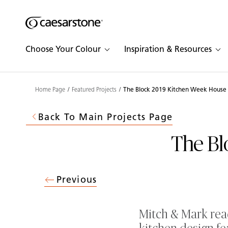
Shaped
Skip to Main Content
Skip to Main Footer
by Nature
Choose Your Colour
Inspiration & Resources
The Pebbles
Collection
Home Page
Featured Projects
The Block 2019 Kitchen Week House
Back To Main Projects Page
The Bl
Previous
Mitch & Mark reac