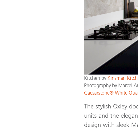
Kitchen by
Kinsman Kitch
Photography by Marcel A
Caesarstone® White Qua
The stylish Oxley do
units and the elega
design with sleek M