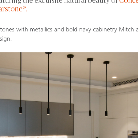
aturing the exquisite natural beauty of
Conce
arstone®.
 tones with metallics and bold navy cabinetry Mitch
sign.