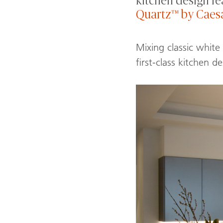
kitchen design fe
Quartz™ by Caes
Mixing classic white
first-class kitchen de