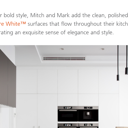
 bold style, Mitch and Mark add the clean, polished
ure White™
surfaces that flow throughout their kitc
rating an exquisite sense of elegance and style.