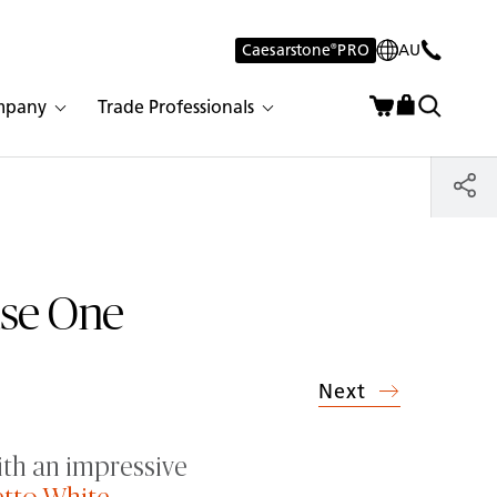
Caesarstone
®
PRO
AU
mpany
Trade Professionals
use One
Next
ith an impressive