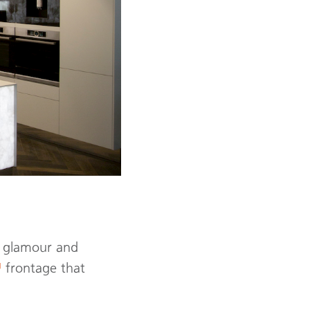
es glamour and
™
frontage that