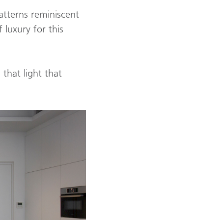
atterns reminiscent
 luxury for this
that light that