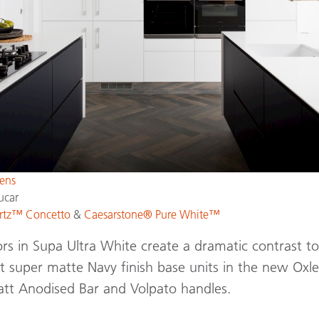
ens
ucar
rtz™ Concetto
&
Caesarstone® Pure White™
ors in Supa Ultra White create a dramatic contrast to
nt super matte Navy finish base units in the new Ox
att Anodised Bar and Volpato handles.