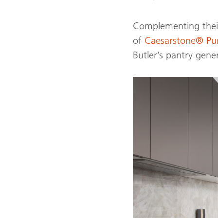
Complementing their
of
Caesarstone® P
Butler’s pantry gene