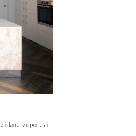
e island suspends in