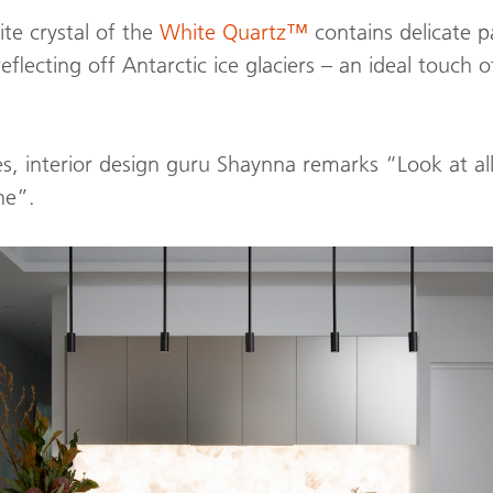
te crystal of the
White Quartz™
contains delicate p
eflecting off Antarctic ice glaciers – an ideal touch of
s, interior design guru Shaynna remarks “Look at all 
ne”.