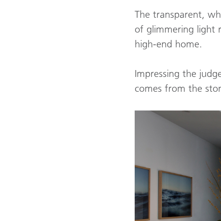
The transparent, whi
of glimmering light r
high-end home.
Impressing the judge
comes from the sto