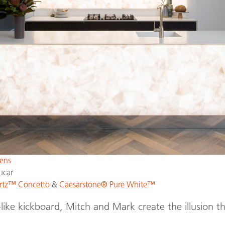
ens
ucar
rtz™ Concetto
&
Caesarstone® Pure White™
like kickboard, Mitch and Mark create the illusion th