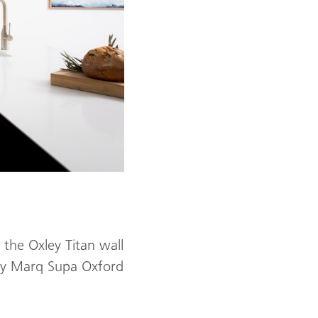
 the Oxley Titan wall
ley Marq Supa Oxford