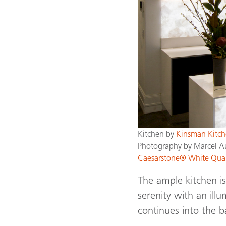
Kitchen by
Kinsman Kitch
Photography by Marcel A
Caesarstone® White Qua
The ample kitchen is
serenity with an ill
continues into the b