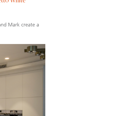
tto White
 and Mark create a