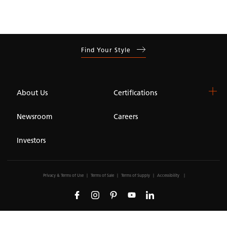
Find Your Style
About Us
Certifications
Newsroom
Careers
Investors
Privacy & Terms of Use
Terms of Sale
Terms of Supply
Accessibility