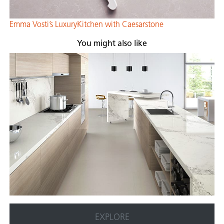
Emma Vosti’s LuxuryKitchen with Caesarsto
ne
You might also like
EXPLORE