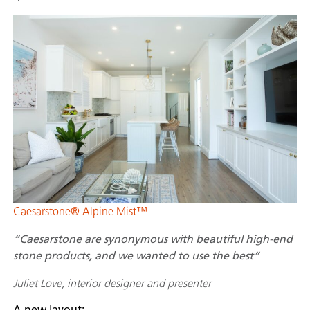
Caesarstone® Alpine Mist™
“Caesarstone are synonymous with beautiful high-end
stone products, and we wanted to use the best”
Juliet Love, interior designer and presenter
A new layout: