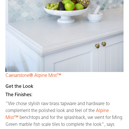
Caesarstone® Alpine Mist™
Get the Look
The Finishes:
“We chose stylish raw brass tapware and hardware to
complement the polished look and feel of the
Alpine
Mist™
benchtops and for the splashback, we went for Ming
Green marble fish scale tiles to complete the look”, says