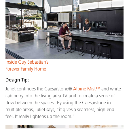
Inside Guy Sebastian’s
Forever Family Home
Design Tip:
Juliet continues the Caesarstone®
Alpine Mist™
and white
cabinetry into the living area TV unit to create a sense of
flow between the spaces. By using the Caesarstone in
multiple areas, Juliet says, “it gives a seamless, high-end
feel. It really lightens up the room.”