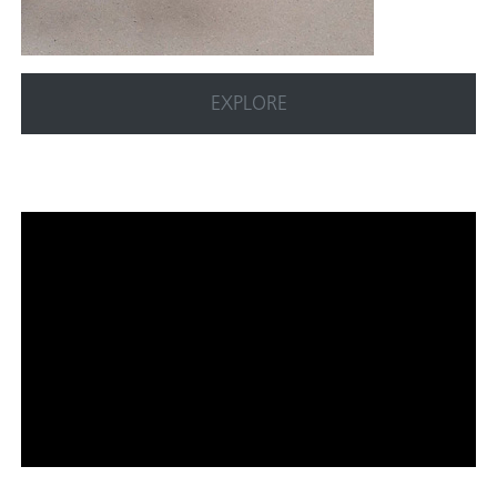
EXPLORE