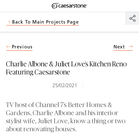
Shaped
Skip to Main Content
Skip to Main Footer
by Nature
Back To Main Projects Page
The Pebbles
Collection
Previous
Next
Charlie Albone & Juliet Love’s Kitchen Reno
Featuring Caesarstone
25/02/2021
TV host of Channel 7’s Better Homes &
Gardens, Charlie Albone and his interior
stylist wife, Juliet Love, know a thing or two
about renovating houses.