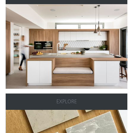
EXPLORE