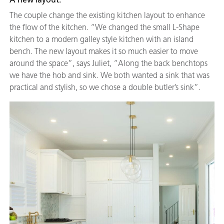
The couple change the existing kitchen layout to enhance
the flow of the kitchen. “We changed the small L-Shape
kitchen to a modern galley style kitchen with an island
bench. The new layout makes it so much easier to move
around the space”, says Juliet, “Along the back benchtops
we have the hob and sink. We both wanted a sink that was
practical and stylish, so we chose a double butler’s sink”.