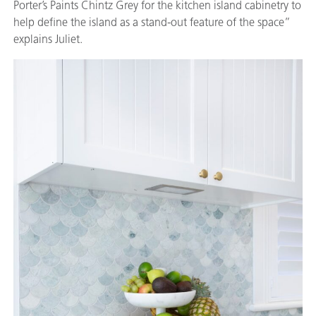
Porter’s Paints Chintz Grey for the kitchen island cabinetry to
help define the island as a stand-out feature of the space”
explains Juliet.