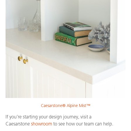
Caesarstone® Alpine Mist™
If you’re starting your design journey, visit a
Caesarstone
showroom
to see how our team can help.