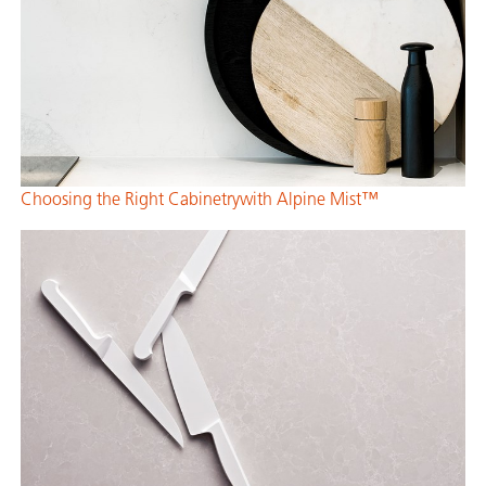
Choosing the Right Cabinetrywith Alpine Mist™