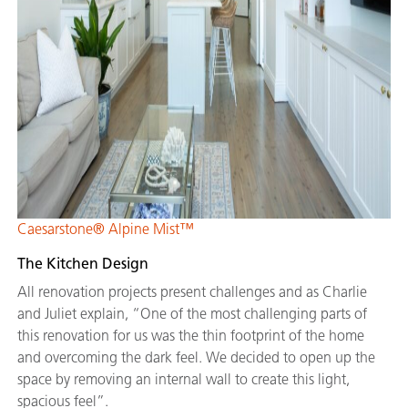
Caesarstone® Alpine Mist™
The Kitchen Design
All renovation projects present challenges and as Charlie
and Juliet explain, “One of the most challenging parts of
this renovation for us was the thin footprint of the home
and overcoming the dark feel. We decided to open up the
space by removing an internal wall to create this light,
spacious feel”.