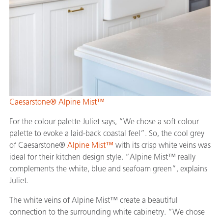
Caesarstone® Alpine Mist™
For the colour palette Juliet says, “We chose a soft colour
palette to evoke a laid-back coastal feel”. So, the cool grey
of Caesarstone®
Alpine Mist™
with its crisp white veins was
ideal for their kitchen design style. “Alpine Mist™ really
complements the white, blue and seafoam green”, explains
Juliet.
The white veins of Alpine Mist™ create a beautiful
connection to the surrounding white cabinetry. “We chose