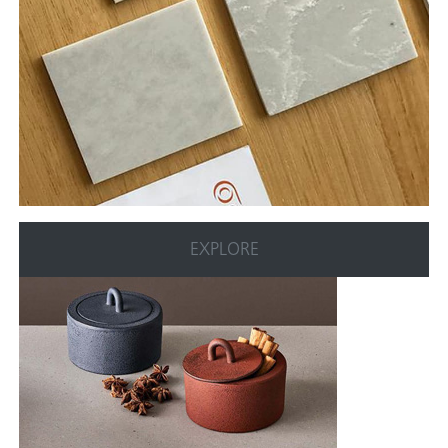
EXPLORE