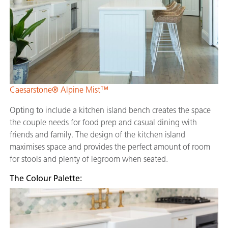
Caesarstone® Alpine Mist™
Opting to include a kitchen island bench creates the space
the couple needs for food prep and casual dining with
friends and family. The design of the kitchen island
maximises space and provides the perfect amount of room
for stools and plenty of legroom when seated.
The Colour Palette: