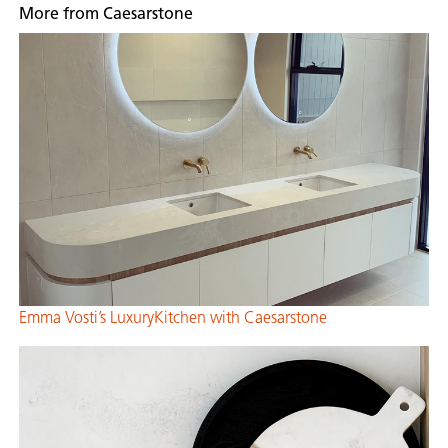
More from Caesarstone
Emma Vosti’s LuxuryKitchen with Caesarstone