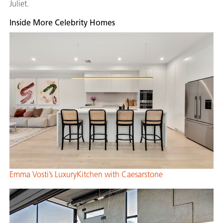
Juliet.
Inside More Celebrity Homes
Emma Vosti’s LuxuryKitchen with Caesarstone