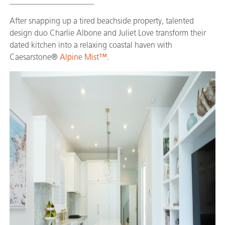
_____________________
After snapping up a tired beachside property, talented
design duo Charlie Albone and Juliet Love transform their
dated kitchen into a relaxing coastal haven with
Caesarstone®
Alpine Mist™
.