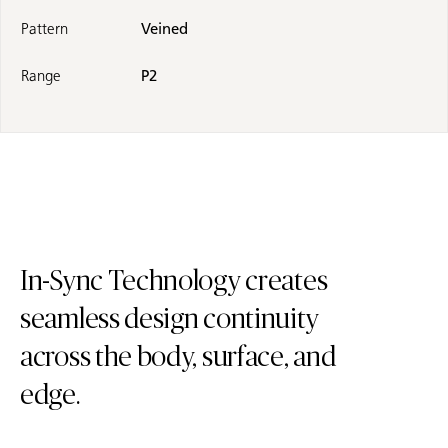
Pattern
Veined
Range
P2
In-Sync Technology creates
seamless design continuity
across the body, surface, and
edge.