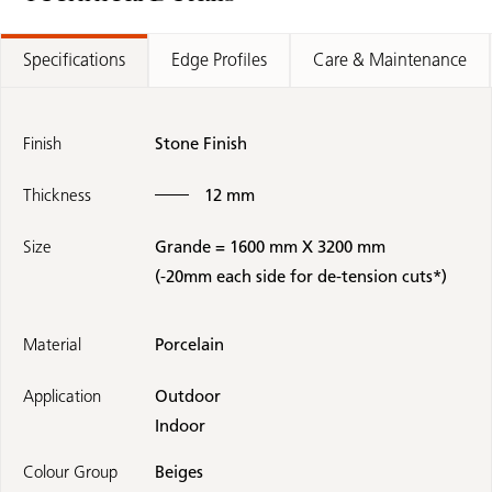
Specifications
Edge Profiles
Care & Maintenance
Finish
Stone Finish
Thickness
12 mm
Size
Grande = 1600 mm X 3200 mm
(-20mm each side for de-tension cuts*)
Material
Porcelain
Application
Outdoor
Indoor
Colour Group
Beiges