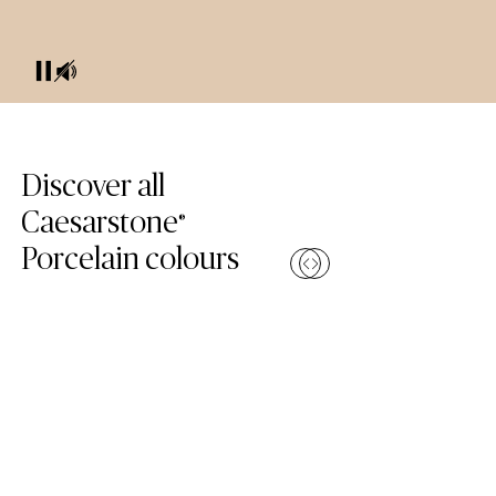
Skip Colours Gallery
Discover all
Caesarstone
®
Porcelain colours
Compare
Compa
(110 Whitenna)
(504 Lume