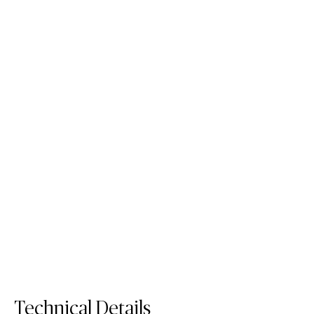
110 Whitenna
504 Lumena
Porcelain Surface
Porcelain Surface
Order Sample
Order Sample
110 Whitenna
504 Lumena
Technical Details