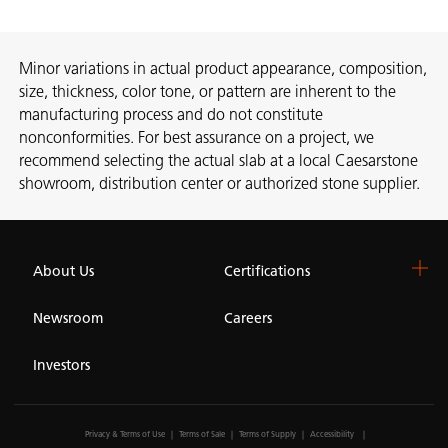
Minor variations in actual product appearance, composition,
size, thickness, color tone, or pattern are inherent to the
manufacturing process and do not constitute
nonconformities. For best assurance on a project, we
recommend selecting the actual slab at a local Caesarstone
showroom, distribution center or authorized stone supplier.
About Us
Certifications
Newsroom
Careers
Investors
Privacy & Terms of Use
Terms of Sale
Terms of Supply
Accessibility