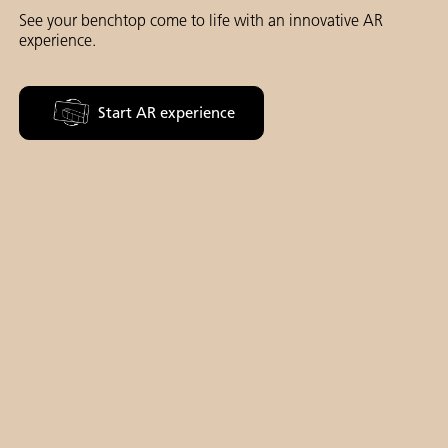
See your benchtop come to life with an innovative AR
experience.
Start AR experience