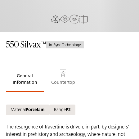
AR Experience
View In Room
2D/3D view
Compare
550
Silvax
In-Sync Technology
General
Information
Countertop
Material
Porcelain
Range
P2
The resurgence of travertine is driven, in part, by designers’
interest in prehistory and archaeology, where nature, not