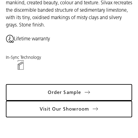
mankind, created beauty, colour and texture. Silvax recreates
the discernible banded structure of sedimentary limestone,
with its tiny, oxidised markings of misty clays and silvery
grays. Stone finish.
Lifetime warranty
In-Sync Technology
Order Sample
Visit Our Showroom
Gallery