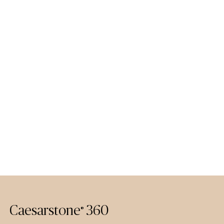
Caesarstone
360
®