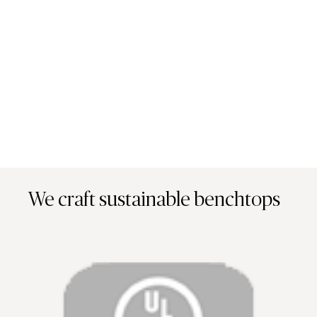
We craft sustainable benchtops