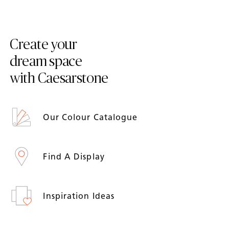
Create your
dream space
with Caesarstone
Our Colour Catalogue
Find A Display
Inspiration Ideas