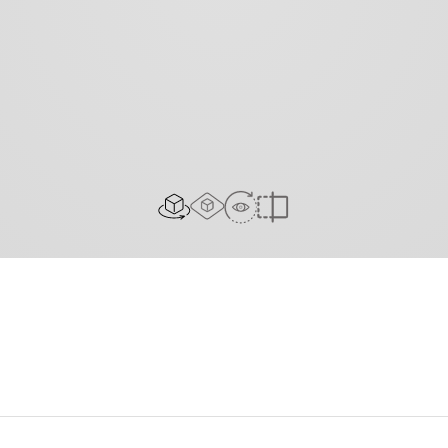
AR Experience
View In Room
2D/3D view
Compare