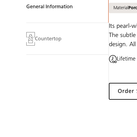
General Information
Material
Porc
Its pearl-w
The subtle
Countertop
design. Al
Lifetime
Order
Gallery