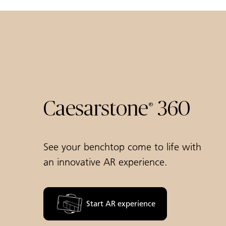
Caesarstone
360
®
See your benchtop come to life with
an innovative AR experience.
Start AR experience