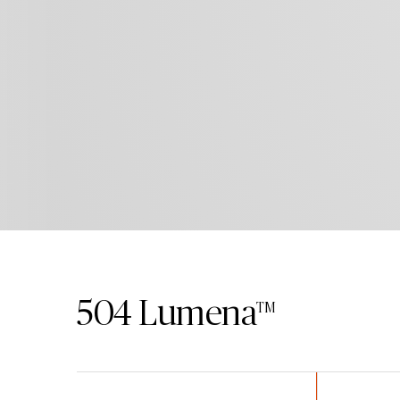
504
Lumena