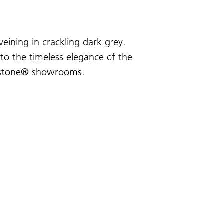
veining in crackling dark grey.
 to the timeless elegance of the
sarstone® showrooms.