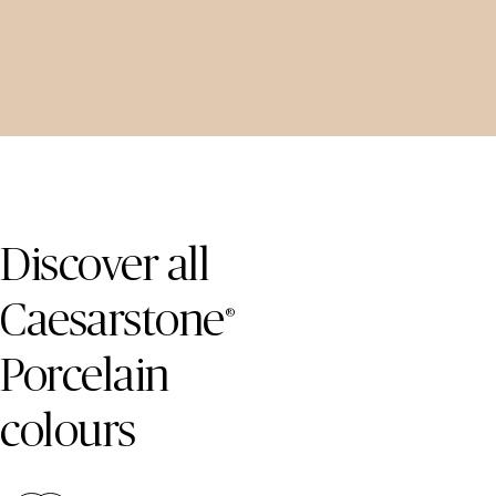
Skip Colours Gallery
Discover all
Caesarstone
®
Porcelain
colours