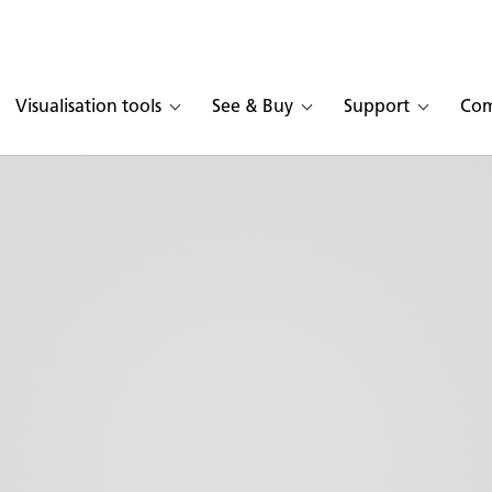
Visualisation tools
See & Buy
Support
Co