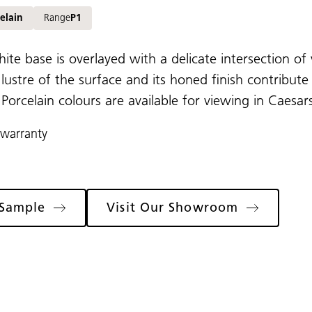
elain
Range
P1
hite base is overlayed with a delicate intersection of 
 lustre of the surface and its honed finish contribute
l Porcelain colours are available for viewing in Cae
 warranty
 Sample
Visit Our Showroom