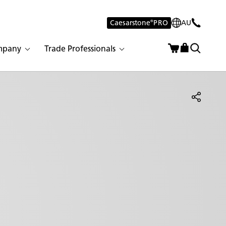
Caesarstone
®
PRO
AU
mpany
Trade Professionals