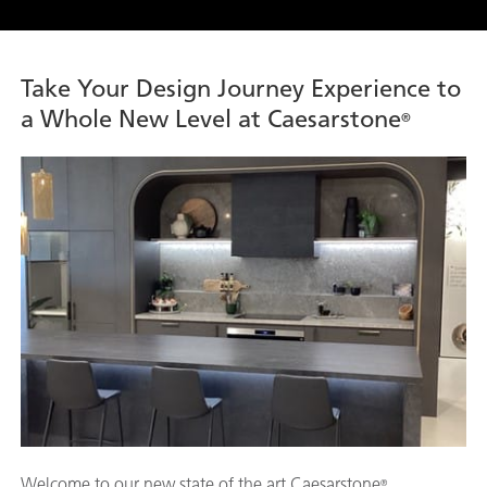
Take Your Design Journey Experience to
a Whole New Level at Caesarstone
®
Welcome to our new state of the art Caesarstone
®