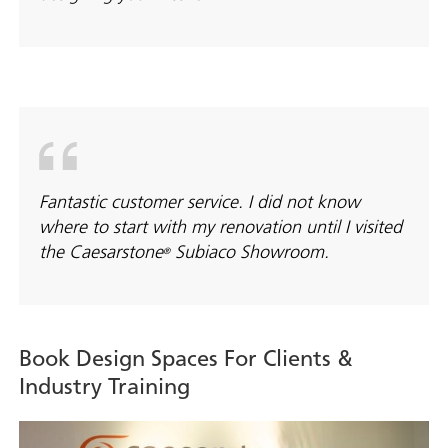
Fantastic customer service. I did not know
where to start with my renovation until I visited
the Caesarstone
Subiaco Showroom.
®
Book Design Spaces For Clients &
Industry Training