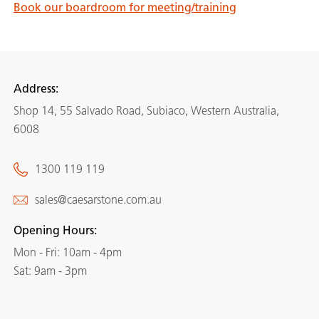
Book our boardroom for meeting/training
Address:
Shop 14, 55 Salvado Road, Subiaco, Western Australia,
6008
1300 119 119
sales@caesarstone.com.au
Opening Hours:
Mon - Fri: 10am - 4pm
Sat: 9am - 3pm