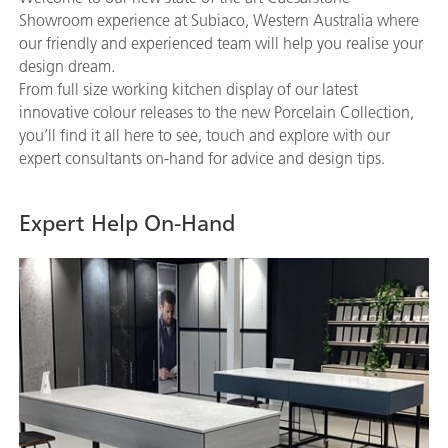
Showroom experience at Subiaco, Western Australia where
our friendly and experienced team will help you realise your
design dream.
From full size working kitchen display of our latest
innovative colour releases to the new Porcelain Collection,
you’ll find it all here to see, touch and explore with our
expert consultants on-hand for advice and design tips.
Expert Help On-Hand