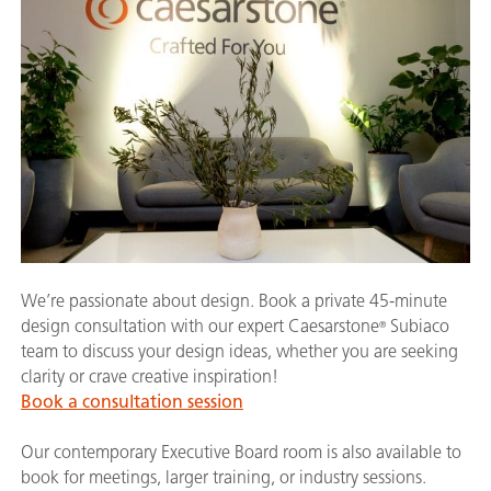
We’re passionate about design. Book a private 45-minute
design consultation with our expert Caesarstone
Subiaco
®
team to discuss your design ideas, whether you are seeking
clarity or crave creative inspiration!
Book a consultation session
Our contemporary Executive Board room is also available to
book for meetings, larger training, or industry sessions.