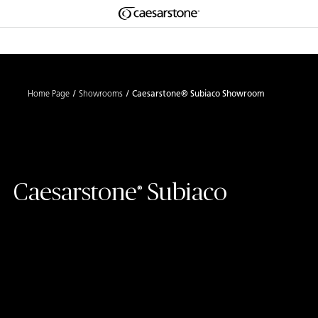
Shaped
Skip to Main Content
Skip to Main Footer
by Nature
The Pebbles
Home Page
Showrooms
Caesarstone® Subiaco Showroom
Collection
Caesarstone
Subiaco
®