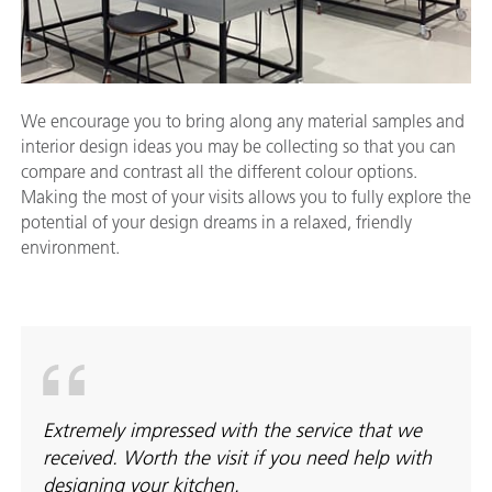
We encourage you to bring along any material samples and
interior design ideas you may be collecting so that you can
compare and contrast all the different colour options.
Making the most of your visits allows you to fully explore the
potential of your design dreams in a relaxed, friendly
environment.
Extremely impressed with the service that we
received. Worth the visit if you need help with
designing your kitchen.