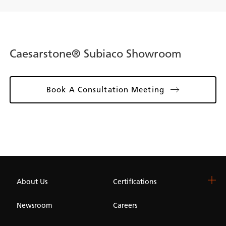
Caesarstone® Subiaco Showroom
Book A Consultation Meeting
About Us
Certifications
Newsroom
Careers