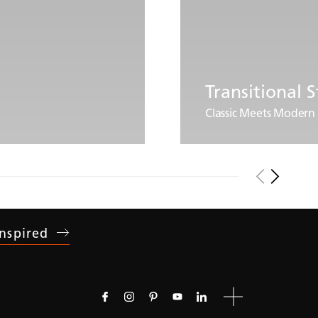
Transitional S
Classic Meets Modern
Inspired