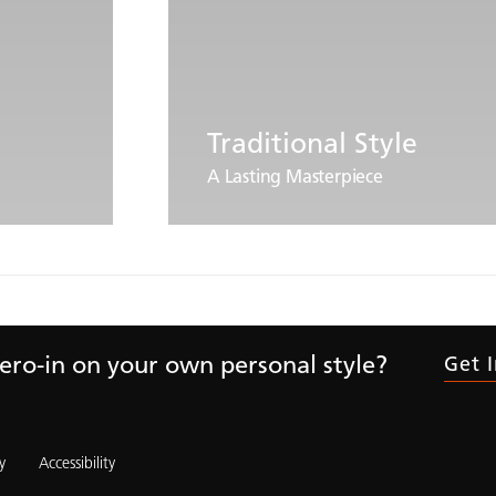
Traditional Style
A Lasting Masterpiece
ero-in on your own personal style?
Get 
y
Accessibility