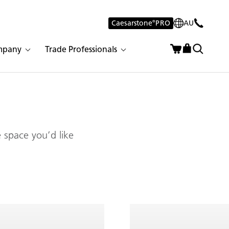
Caesarstone
®
PRO
AU
mpany
Trade Professionals
 space you’d like