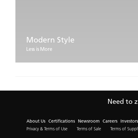
Modern Style
Less is More
Need to z
About Us
Certifications
Newsroom
Careers
Investors
Privacy & Terms of Use
Terms of Sale
Terms of Suppl