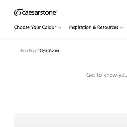
Shaped
Skip to Main Content
Skip to Main Footer
by Nature
Choose Your Colour
Inspiration & Resources
The Pebbles
Collection
Home Page
Style Stories
Get to know your