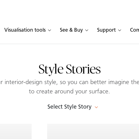
Visualisation tools
See & Buy
Support
Co
Style Stories
 interior-design style, so you can better imagine the
to create around your surface.
Select Style Story