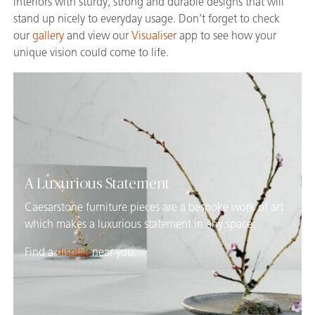
interiors with sturdy, strong and durable designs that will
stand up nicely to everyday usage. Don’t forget to check
our
gallery
and view our
Visualiser
app to see how your
unique vision could come to life.
A Luxurious Statement
Caesarstone furniture pieces are a bespoke work of art
which makes a luxurious statement in any space.
Find a
display
near you.