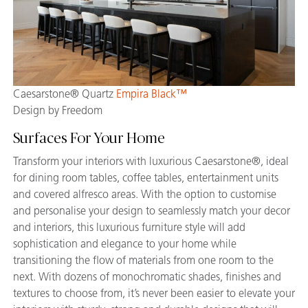
Caesarstone® Quartz
Empira Black™
Design by Freedom
Surfaces For Your Home
Transform your interiors with luxurious Caesarstone®, ideal
for dining room tables, coffee tables, entertainment units
and covered alfresco areas. With the option to customise
and personalise your design to seamlessly match your decor
and interiors, this luxurious furniture style will add
sophistication and elegance to your home while
transitioning the flow of materials from one room to the
next. With dozens of monochromatic shades, finishes and
textures to choose from, it’s never been easier to elevate your