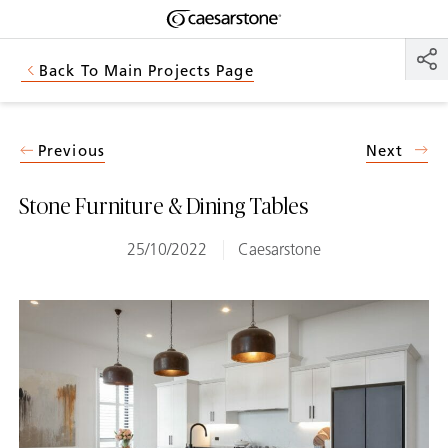
Shaped
Skip to Main Content
Skip to Main Footer
by Nature
Back To Main Projects Page
The Pebbles
Collection
Previous
Next
Stone Furniture & Dining Tables
25/10/2022
Caesarstone