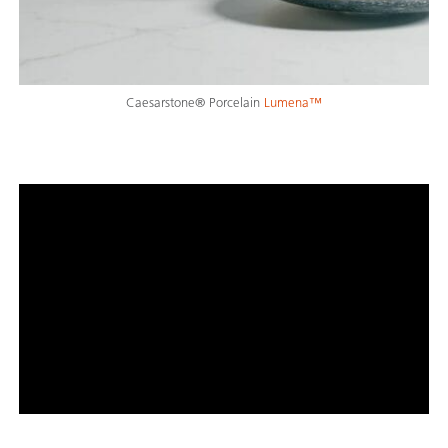
Caesarstone® Porcelain
Lumena™