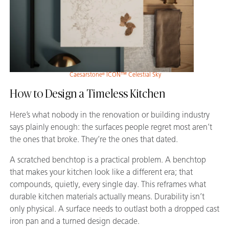
Caesarstone
ICON™ Celestial Sky
®
How to Design a Timeless Kitchen
Here’s what nobody in the renovation or building industry
says plainly enough: the surfaces people regret most aren’t
the ones that broke. They’re the ones that dated.
A scratched benchtop is a practical problem. A benchtop
that makes your kitchen look like a different era; that
compounds, quietly, every single day. This reframes what
durable kitchen materials actually means. Durability isn’t
only physical. A surface needs to outlast both a dropped cast
iron pan and a turned design decade.