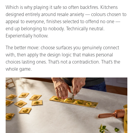
Which is why playing it safe so often backfires. Kitchens
designed entirely around resale anxiety — colours chosen to
appeal to everyone, finishes selected to offend no one —
end up belonging to nobody. Technically neutral.
Experientially hollow.
The better move: choose surfaces you genuinely connect
with, then apply the design logic that makes personal
choices lasting ones. That’s not a contradiction. That’s the
whole game.