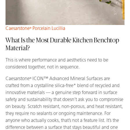
Caesarstone
Porcelain Lucillia
®
What Is the Most Durable Kitchen Benchtop
Material?
This is where performance and aesthetics need to be
considered together, not in sequence.
Caesarstone
ICON™ Advanced Mineral Surfaces are
®
crafted from a crystalline silica-free* blend of recycled and
innovative materials — a genuine step forward in surface
safety and sustainability that doesn’t ask you to compromise
on beauty. Scratch resistant, non-porous, and heat resistant,
they require no sealants or ongoing maintenance. For
anyone who actually cooks, that’s not a feature list. It’s the
difference between a surface that stays beautiful and one