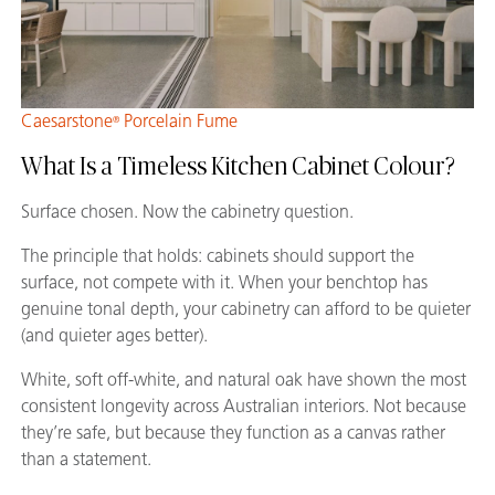
Caesarstone
Porcelain Fume
®
What Is a Timeless Kitchen Cabinet Colour?
Surface chosen. Now the cabinetry question.
The principle that holds: cabinets should support the
surface, not compete with it. When your benchtop has
genuine tonal depth, your cabinetry can afford to be quieter
(and quieter ages better).
White, soft off-white, and natural oak have shown the most
consistent longevity across Australian interiors. Not because
they’re safe, but because they function as a canvas rather
than a statement.