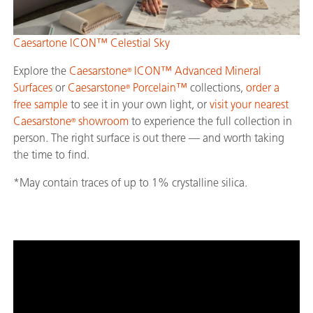
Caesartone ICON™ Celestial Sky
Explore the
Caesarstone
ICON™ Advanced Mineral
®
Surfaces
or
Caesarstone
Porcelain™
collections,
order a
®
free sample
to see it in your own light, or
visit your nearest
Caesarstone
showroom
to experience the full collection in
®
person. The right surface is out there — and worth taking
the time to find.
*May contain traces of up to 1% crystalline silica.