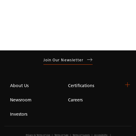
Join Our Newsletter
About Us
Certifications
Newsroom
Careers
Investors
Privacy & Terms of Use
Terms of Sale
Terms of Supply
Accessibility