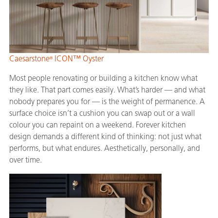
Caesarstone
ICON™ Oyster
®
Most people renovating or building a kitchen know what
they like. That part comes easily. What’s harder — and what
nobody prepares you for — is the weight of permanence. A
surface choice isn’t a cushion you can swap out or a wall
colour you can repaint on a weekend. Forever kitchen
design demands a different kind of thinking: not just what
performs, but what endures. Aesthetically, personally, and
over time.