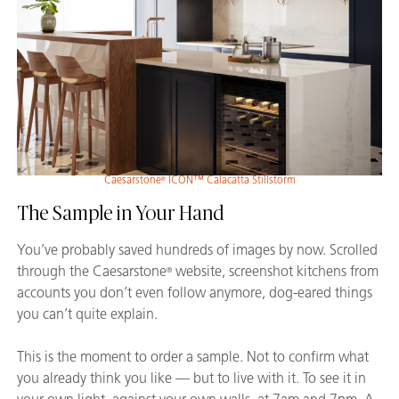
Caesarstone
ICON™ Calacatta Stillstorm
®
The Sample in Your Hand
You’ve probably saved hundreds of images by now. Scrolled
through the Caesarstone
website, screenshot kitchens from
®
accounts you don’t even follow anymore, dog-eared things
you can’t quite explain.
This is the moment to order a sample. Not to confirm what
you already think you like — but to live with it. To see it in