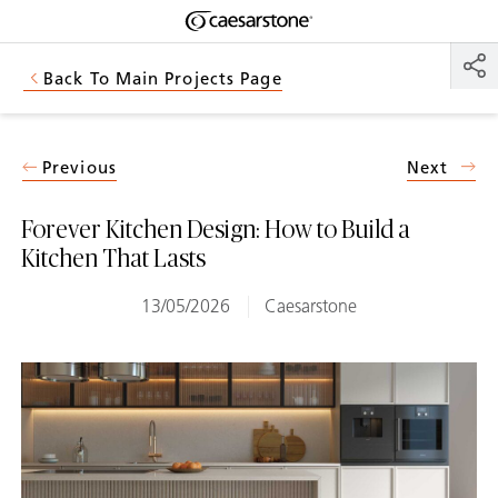
Shaped
Skip to Main Content
Skip to Main Footer
by Nature
Back To Main Projects Page
The Pebbles
Collection
Previous
Next
Forever Kitchen Design: How to Build a
Kitchen That Lasts
13/05/2026
Caesarstone