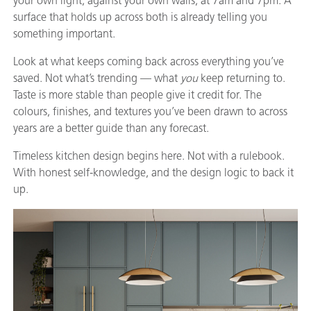
your own light, against your own walls, at 7am and 7pm. A
surface that holds up across both is already telling you
something important.
Look at what keeps coming back across everything you’ve
saved. Not what’s trending — what
you
keep returning to.
Taste is more stable than people give it credit for. The
colours, finishes, and textures you’ve been drawn to across
years are a better guide than any forecast.
Timeless kitchen design begins here. Not with a rulebook.
With honest self-knowledge, and the design logic to back it
up.