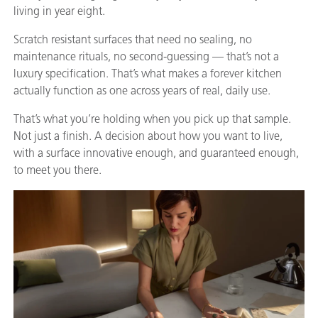
living in year eight.
Scratch resistant surfaces that need no sealing, no
maintenance rituals, no second-guessing — that’s not a
luxury specification. That’s what makes a forever kitchen
actually function as one across years of real, daily use.
That’s what you’re holding when you pick up that sample.
Not just a finish. A decision about how you want to live,
with a surface innovative enough, and guaranteed enough,
to meet you there.