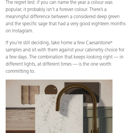
The regret test: if you can name the year a colour was
popular, it probably isn’t a forever colour. There’s a
meaningful difference between a considered deep green
and the specific sage that had a very good eighteen months
on Instagram.
If you’re still deciding, take home a few Caesarstone
®
samples and sit with them against your cabinetry choice for
a few days. The combination that keeps looking right — in
different lights, at different times — is the one worth
committing to.