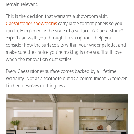
remain relevant.
This is the decision that warrants a showroom visit.
Caesarstone
showrooms
carry large format panels so you
®
can truly experience the scale of a surface. A Caesarstone
®
expert can walk you through finish options, help you
consider how the surface sits within your wider palette, and
make sure the choice you’re making is one you’ll still love
when the renovation dust settles.
Every Caesarstone
surface comes backed by a Lifetime
®
Warranty. Not as a footnote but as a commitment. A forever
kitchen deserves nothing less.