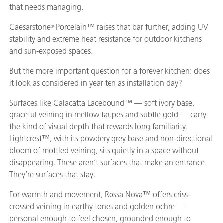
that needs managing.
Caesarstone
Porcelain™ raises that bar further, adding UV
®
stability and extreme heat resistance for outdoor kitchens
and sun-exposed spaces.
But the more important question for a forever kitchen: does
it look as considered in year ten as installation day?
Surfaces like Calacatta Lacebound™ — soft ivory base,
graceful veining in mellow taupes and subtle gold — carry
the kind of visual depth that rewards long familiarity.
Lightcrest™, with its powdery grey base and non-directional
bloom of mottled veining, sits quietly in a space without
disappearing. These aren’t surfaces that make an entrance.
They’re surfaces that stay.
For warmth and movement, Rossa Nova™ offers criss-
crossed veining in earthy tones and golden ochre —
personal enough to feel chosen, grounded enough to