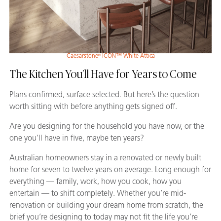
Caesarstone
ICON™ White Attica
®
The Kitchen You’ll Have for Years to Come
Plans confirmed, surface selected. But here’s the question
worth sitting with before anything gets signed off.
Are you designing for the household you have now, or the
one you’ll have in five, maybe ten years?
Australian homeowners stay in a renovated or newly built
home for seven to twelve years on average. Long enough for
everything — family, work, how you cook, how you
entertain — to shift completely. Whether you’re mid-
renovation or building your dream home from scratch, the
brief you’re designing to today may not fit the life you’re