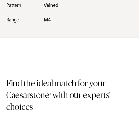
Pattern
Veined
Range
M4
Find the ideal match for your
Caesarstone
with our experts'
®
choices