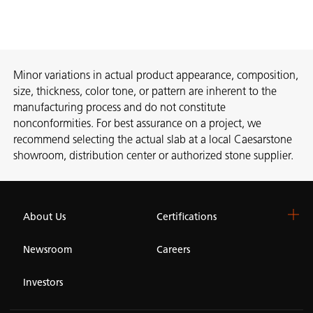
Minor variations in actual product appearance, composition,
size, thickness, color tone, or pattern are inherent to the
manufacturing process and do not constitute
nonconformities. For best assurance on a project, we
recommend selecting the actual slab at a local Caesarstone
showroom, distribution center or authorized stone supplier.
About Us
Certifications
Newsroom
Careers
Investors