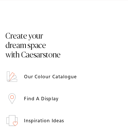
Create your
dream space
with Caesarstone
Our Colour Catalogue
Find A Display
Inspiration Ideas