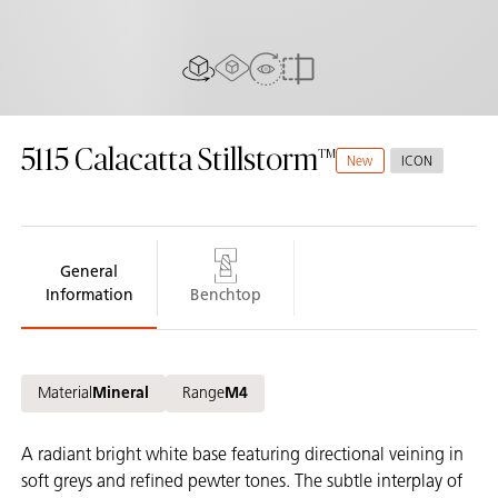
AR Experience
View In Room
2D/3D view
Compare
5115
Calacatta Stillstorm
New
ICON
General
Information
Benchtop
Material
Mineral
Range
M4
A radiant bright white base featuring directional veining in
soft greys and refined pewter tones. The subtle interplay of