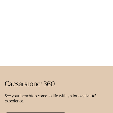
Caesarstone
360
®
See your benchtop come to life with an innovative AR
experience.