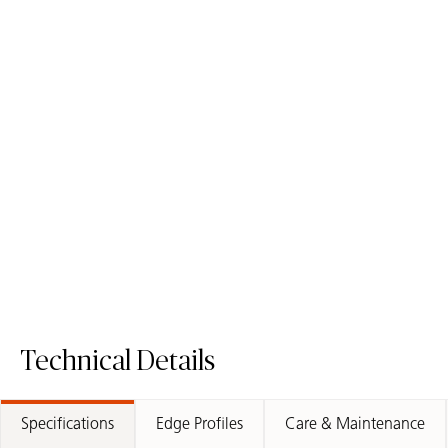
5151 Empira White
5131 Calacatta Nuvo
ICON
ICON
Mineral Surface
Mineral Surface
Order Sample
Order Sample
5151 Empira White
5131 Calacat
Technical Details
Specifications
Edge Profiles
Care & Maintenance