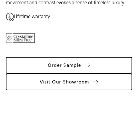
movement and contrast evokes a sense of timeless luxury.
Lifetime warranty
Order Sample
Visit Our Showroom
Gallery