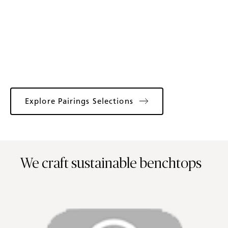
Explore Pairings Selections
We craft sustainable benchtops