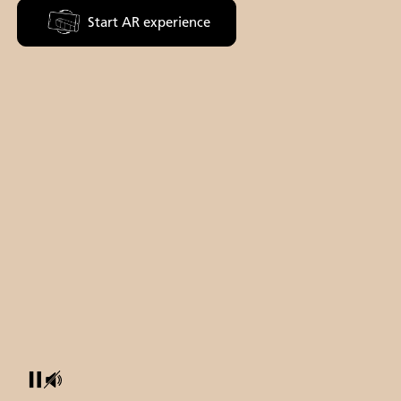
Start AR experience