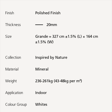
Finish
Polished Finish
Thickness
20mm
Size
Grande = 327 cm ±1.5% (L) × 164 cm
±1.5% (W)
Collection
Inspired by Nature
Material
Mineral
Weight
236-261kg (43-48kg per m²)
Application
Indoor
Colour Group
Whites