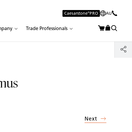
Caesarstone
®
PRO
AU
mpany
Trade Professionals
rmus
Next