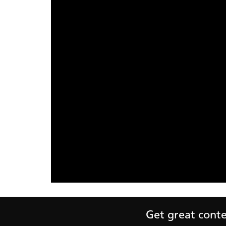
Get great conten