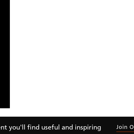
Month
Y
Residential
Commercial
t you'll find useful and inspiring
Join O