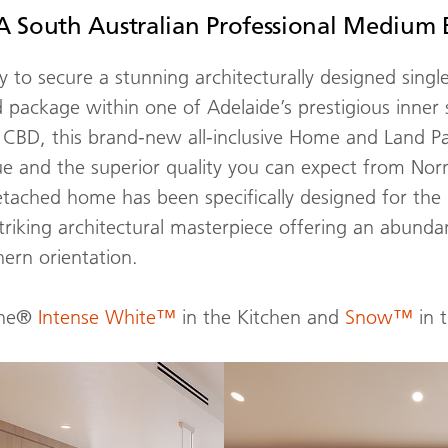
 South Australian Professional Medium 
 to secure a stunning architecturally designed single
 package within one of Adelaide’s prestigious inner
CBD, this brand-new all-inclusive Home and Land P
 and the superior quality you can expect from No
etached home has been specifically designed for the
striking architectural masterpiece offering an abundan
ern orientation.
one®
Intense White™
in the Kitchen and
Snow™
in 