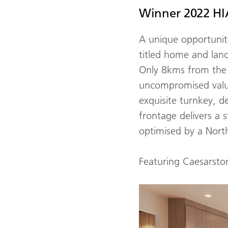
Winner 2022 HIA
A unique opportunity
titled home and land
Only 8kms from the 
uncompromised value
exquisite turnkey, d
frontage delivers a 
optimised by a North
Featuring Caesarst