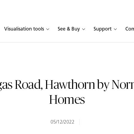
Visualisation tools
See & Buy
Support
Co
as Road, Hawthorn by No
Homes
05/12/2022