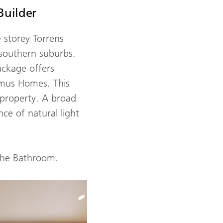
Builder
 storey Torrens
 southern suburbs.
ackage offers
rmus Homes. This
 property. A broad
ce of natural light
the Bathroom.