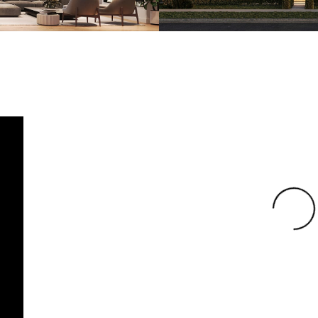
Loading