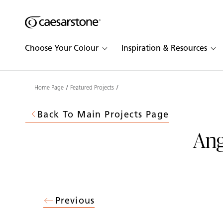
Shaped
Skip to Main Content
Skip to Main Footer
by Nature
Choose Your Colour
Inspiration & Resources
The Pebbles
Collection
Home Page
Featured Projects
Back To Main Projects Page
Ang
Previous