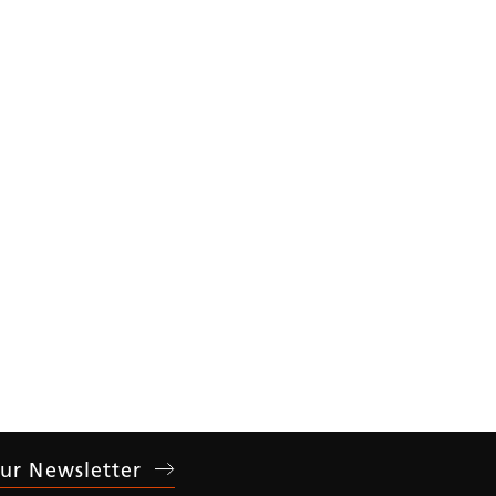
ear
ur Newsletter