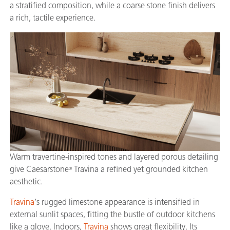
a stratified composition, while a coarse stone finish delivers
a rich, tactile experience.
Warm travertine-inspired tones and layered porous detailing
give Caesarstone
Travina a refined yet grounded kitchen
®
aesthetic.
Travina
‘s rugged limestone appearance is intensified in
external sunlit spaces, fitting the bustle of outdoor kitchens
like a glove. Indoors,
Travina
shows great flexibility. Its