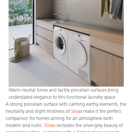
Warm neutral tones and tactile porcelain surfaces bring
understated elegance to this functional laundry space.
A strong porcelain surface with calming earthy elements, the
neutrality and slight mistiness of
Silvax
make it the perfect
companion for homes aiming for an atmosphere both
modern and rustic.
Silvax
recreates the silver-grey beauty of