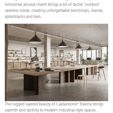
horizontal alluvial charm brings a bit of tactile ‘outdoor’
rawness inside, creating unforgettable benchtops, islands,
splashbacks and bars.
The rugged layered beauty of Caesarstone
Travina brings
®
warmth and tactility to modern industrial-style spaces.