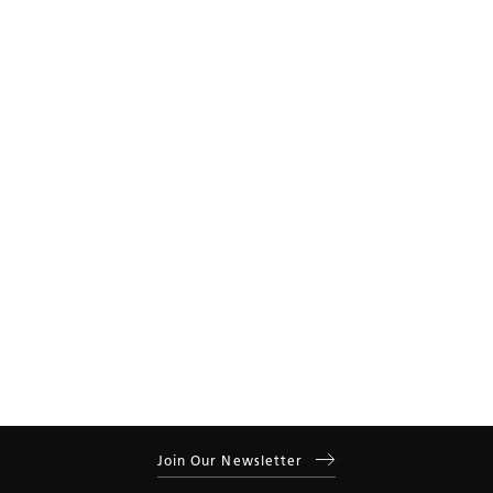
Year
Residential
Commercial
Join Our Newsletter