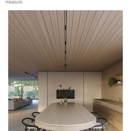
measure.