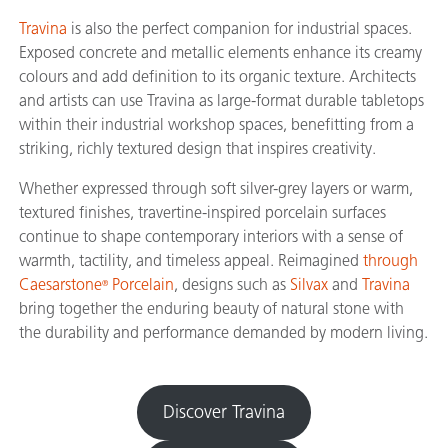
Travina
is also the perfect companion for industrial spaces.
Exposed concrete and metallic elements enhance its creamy
colours and add definition to its organic texture. Architects
and artists can use Travina as large-format durable tabletops
within their industrial workshop spaces, benefitting from a
striking, richly textured design that inspires creativity.
Whether expressed through soft silver-grey layers or warm,
textured finishes, travertine-inspired porcelain surfaces
continue to shape contemporary interiors with a sense of
warmth, tactility, and timeless appeal. Reimagined
through
Caesarstone
Porcelain
, designs such as
Silvax
and
Travina
®
bring together the enduring beauty of natural stone with
the durability and performance demanded by modern living.
Discover Travina