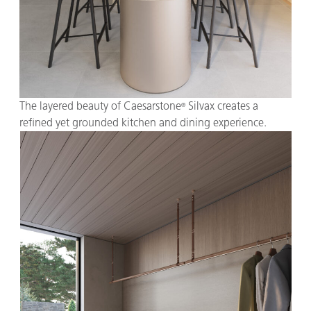
The layered beauty of Caesarstone
Silvax creates a
®
refined yet grounded kitchen and dining experience.