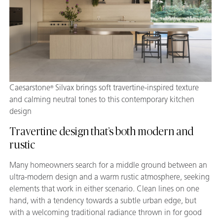
Caesarstone
Silvax brings soft travertine-inspired texture
®
and calming neutral tones to this contemporary kitchen
design
Travertine design that’s both modern and
rustic
Many homeowners search for a middle ground between an
ultra-modern design and a warm rustic atmosphere, seeking
elements that work in either scenario. Clean lines on one
hand, with a tendency towards a subtle urban edge, but
with a welcoming traditional radiance thrown in for good