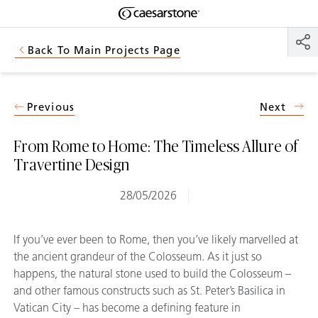
Shaped
Skip to Main Content
Skip to Main Footer
by Nature
Back To Main Projects Page
The Pebbles
Collection
Previous
Next
From Rome to Home: The Timeless Allure of
Travertine Design
28/05/2026
If you’ve ever been to Rome, then you’ve likely marvelled at
the ancient grandeur of the Colosseum. As it just so
happens, the natural stone used to build the Colosseum –
and other famous constructs such as St. Peter’s Basilica in
Vatican City – has become a defining feature in