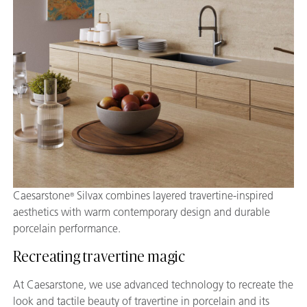
Caesarstone
Silvax combines layered travertine-inspired
®
aesthetics with warm contemporary design and durable
porcelain performance.
Recreating travertine magic
At Caesarstone, we use advanced technology to recreate the
look and tactile beauty of travertine in porcelain and its