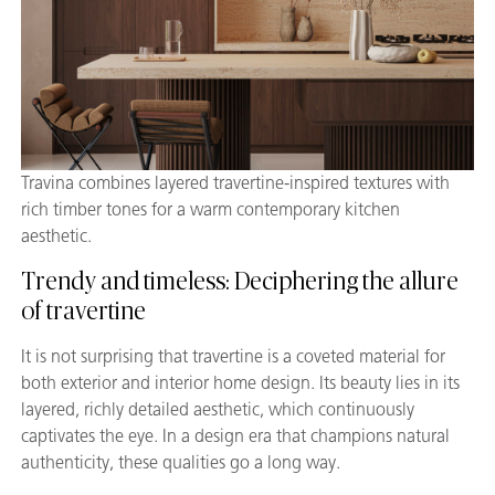
Travina combines layered travertine-inspired textures with
rich timber tones for a warm contemporary kitchen
aesthetic.
Trendy and timeless: Deciphering the allure
of travertine
It is not surprising that travertine is a coveted material for
both exterior and interior home design. Its beauty lies in its
layered, richly detailed aesthetic, which continuously
captivates the eye. In a design era that champions natural
authenticity, these qualities go a long way.