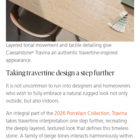
Layered tonal movement and tactile detailing give
Caesarstone
Travina an authentic travertine-inspired
®
appearance.
Taking travertine design a step further
It is not uncommon to run into designers and homeowners
who wish to fully embrace a natural rugged look not only
outside, but also indoors.
An integral part of the
2026 Porcelain Collection
,
Travina
takes travertine interpretation one step further, recreating
the deeply layered, textured look that defines this timeless
stone. A family of beige tones interacts harmoniously within