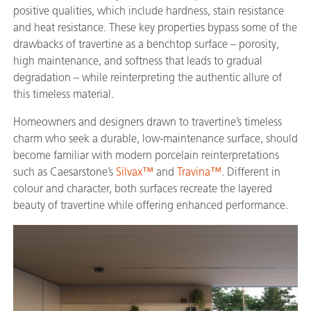
positive qualities, which include hardness, stain resistance
and heat resistance. These key properties bypass some of the
drawbacks of travertine as a benchtop surface – porosity,
high maintenance, and softness that leads to gradual
degradation – while reinterpreting the authentic allure of
this timeless material.
Homeowners and designers drawn to travertine’s timeless
charm who seek a durable, low-maintenance surface, should
become familiar with modern porcelain reinterpretations
such as Caesarstone’s
Silvax™
and
Travina™
. Different in
colour and character, both surfaces recreate the layered
beauty of travertine while offering enhanced performance.