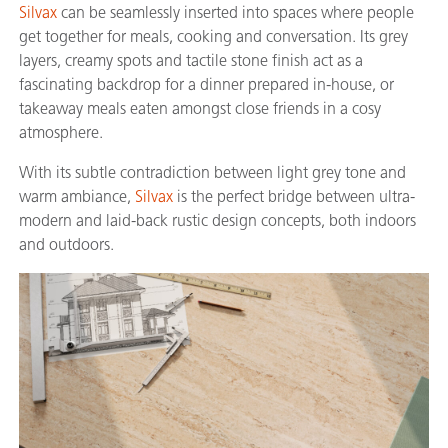
Silvax
can be seamlessly inserted into spaces where people
get together for meals, cooking and conversation. Its grey
layers, creamy spots and tactile stone finish act as a
fascinating backdrop for a dinner prepared in-house, or
takeaway meals eaten amongst close friends in a cosy
atmosphere.
With its subtle contradiction between light grey tone and
warm ambiance,
Silvax
is the perfect bridge between ultra-
modern and laid-back rustic design concepts, both indoors
and outdoors.