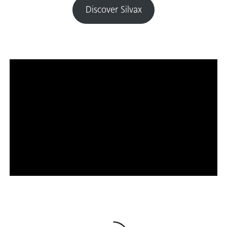
Discover Silvax