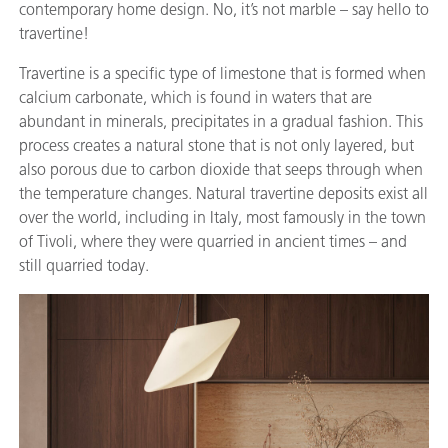
contemporary home design. No, it’s not marble – say hello to
travertine!
Travertine is a specific type of limestone that is formed when
calcium carbonate, which is found in waters that are
abundant in minerals, precipitates in a gradual fashion. This
process creates a natural stone that is not only layered, but
also porous due to carbon dioxide that seeps through when
the temperature changes. Natural travertine deposits exist all
over the world, including in Italy, most famously in the town
of Tivoli, where they were quarried in ancient times – and
still quarried today.