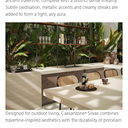
ancient travertine, complete with a distinct dense linearity.
Subtle oxidisation, metallic accents and creamy streaks are
added to form a light, airy aura.
Designed for outdoor living, Caesarstone
Silvax combines
®
travertine-inspired aesthetics with the durability of porcelain.