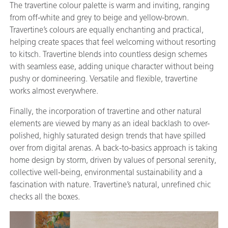
The travertine colour palette is warm and inviting, ranging
from off-white and grey to beige and yellow-brown.
Travertine’s colours are equally enchanting and practical,
helping create spaces that feel welcoming without resorting
to kitsch. Travertine blends into countless design schemes
with seamless ease, adding unique character without being
pushy or domineering. Versatile and flexible, travertine
works almost everywhere.
Finally, the incorporation of travertine and other natural
elements are viewed by many as an ideal backlash to over-
polished, highly saturated design trends that have spilled
over from digital arenas. A back-to-basics approach is taking
home design by storm, driven by values of personal serenity,
collective well-being, environmental sustainability and a
fascination with nature. Travertine’s natural, unrefined chic
checks all the boxes.