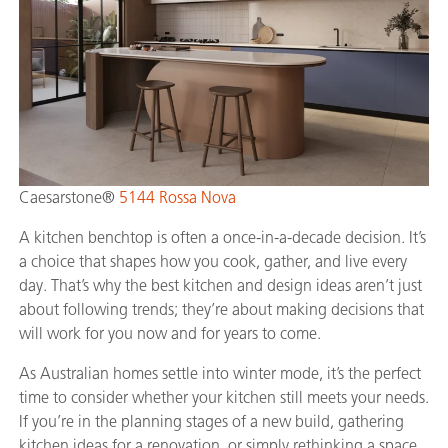
Caesarstone®
5144 Rossa Nova
A kitchen benchtop is often a once-in-a-decade decision. It’s
a choice that shapes how you cook, gather, and live every
day. That’s why the best kitchen and design ideas aren’t just
about following trends; they’re about making decisions that
will work for you now and for years to come.
As Australian homes settle into winter mode, it’s the perfect
time to consider whether your kitchen still meets your needs.
If you’re in the planning stages of a new build, gathering
kitchen ideas for a renovation, or simply rethinking a space