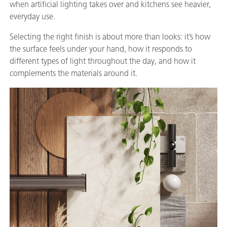
when artificial lighting takes over and kitchens see heavier,
everyday use.
Selecting the right finish is about more than looks: it’s how
the surface feels under your hand, how it responds to
different types of light throughout the day, and how it
complements the materials around it.