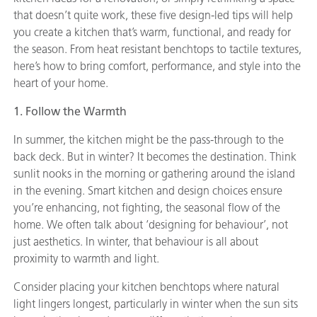
that doesn’t quite work, these five design-led tips will help
you create a kitchen that’s warm, functional, and ready for
the season. From heat resistant benchtops to tactile textures,
here’s how to bring comfort, performance, and style into the
heart of your home.
1. Follow the Warmth
In summer, the kitchen might be the pass-through to the
back deck. But in winter? It becomes the destination. Think
sunlit nooks in the morning or gathering around the island
in the evening. Smart kitchen and design choices ensure
you’re enhancing, not fighting, the seasonal flow of the
home. We often talk about ‘designing for behaviour’, not
just aesthetics. In winter, that behaviour is all about
proximity to warmth and light.
Consider placing your kitchen benchtops where natural
light lingers longest, particularly in winter when the sun sits