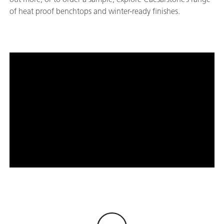
of heat proof benchtops and winter-ready finishes.