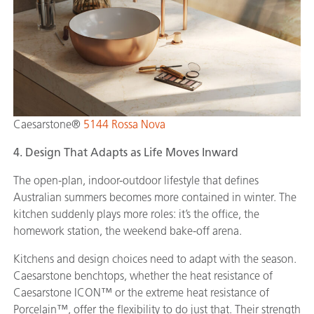
Caesarstone®
5144 Rossa Nova
4. Design That Adapts as Life Moves Inward
The open-plan, indoor-outdoor lifestyle that defines
Australian summers becomes more contained in winter. The
kitchen suddenly plays more roles: it’s the office, the
homework station, the weekend bake-off arena.
Kitchens and design choices need to adapt with the season.
Caesarstone benchtops, whether the heat resistance of
Caesarstone ICON™ or the extreme heat resistance of
Porcelain™, offer the flexibility to do just that. Their strength