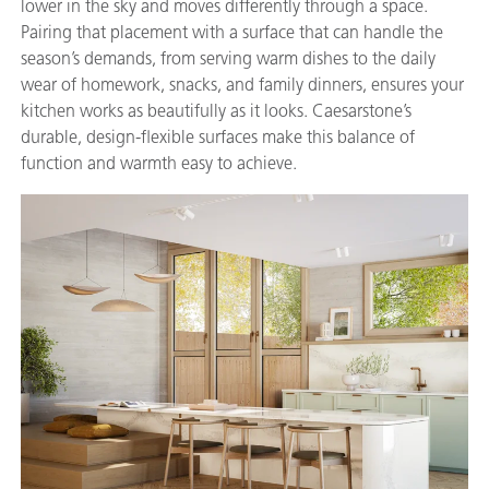
lower in the sky and moves differently through a space.
Pairing that placement with a surface that can handle the
season’s demands, from serving warm dishes to the daily
wear of homework, snacks, and family dinners, ensures your
kitchen works as beautifully as it looks. Caesarstone’s
durable, design-flexible surfaces make this balance of
function and warmth easy to achieve.