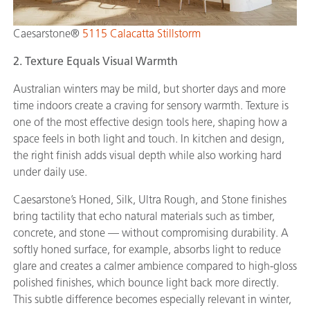
Caesarstone®
5115 Calacatta Stillstorm
2. Texture Equals Visual Warmth
Australian winters may be mild, but shorter days and more
time indoors create a craving for sensory warmth. Texture is
one of the most effective design tools here, shaping how a
space feels in both light and touch. In kitchen and design,
the right finish adds visual depth while also working hard
under daily use.
Caesarstone’s Honed, Silk, Ultra Rough, and Stone finishes
bring tactility that echo natural materials such as timber,
concrete, and stone — without compromising durability. A
softly honed surface, for example, absorbs light to reduce
glare and creates a calmer ambience compared to high-gloss
polished finishes, which bounce light back more directly.
This subtle difference becomes especially relevant in winter,