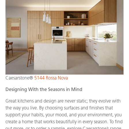
Caesarstone®
5144 Rossa Nova
Designing With the Seasons in Mind
Great kitchens and design are never static; they evolve with
the way you live. By choosing surfaces and finishes that
support your habits, your mood, and your environment, you
create a home that works beautifully in every season. To
find
out more, or to order a sample, explore Caesarstone’s range