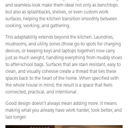
and seamless look make them ideal not only as benchtops
but also as splashbacks, shelves, or even custom work
surfaces, helping the kitchen transition smoothly between
cooking, working, and gathering.
This adaptability extends beyond the kitchen. Laundries,
mudrooms, and utility zones (those go-to spots for charging
devices, or keeping keys and laptops together) now carry
just as much weight, handling everything from muddy shoes
to after-school bags. Surfaces that are stain resistant, easy to
clean, and visually cohesive create a thread that ties these
spaces back to the heart of the home. When specified with
the whole house in mind, the result is a space that feels
connected, practical, and intentional.
Good design doesn’t always mean adding more. It means
making what you already have work harder, look better, and
last longer.