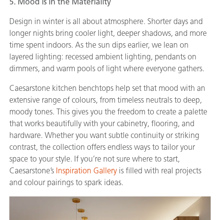
5. Mood is in the Materiality
Design in winter is all about atmosphere. Shorter days and
longer nights bring cooler light, deeper shadows, and more
time spent indoors. As the sun dips earlier, we lean on
layered lighting: recessed ambient lighting, pendants on
dimmers, and warm pools of light where everyone gathers.
Caesarstone kitchen benchtops help set that mood with an
extensive range of colours, from timeless neutrals to deep,
moody tones. This gives you the freedom to create a palette
that works beautifully with your cabinetry, flooring, and
hardware. Whether you want subtle continuity or striking
contrast, the collection offers endless ways to tailor your
space to your style. If you’re not sure where to start,
Caesarstone’s
Inspiration Gallery
is filled with real projects
and colour pairings to spark ideas.