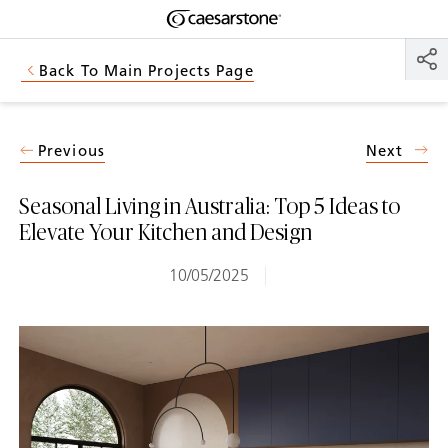
Shaped
Skip to Main Content
Skip to Main Footer
by Nature
Back To Main Projects Page
The Pebbles
Collection
Previous
Next
Seasonal Living in Australia: Top 5 Ideas to
Elevate Your Kitchen and Design
10/05/2025