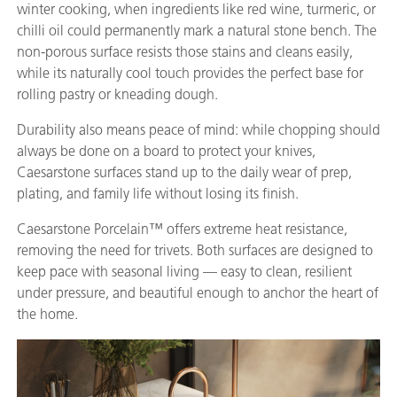
winter cooking, when ingredients like red wine, turmeric, or
chilli oil could permanently mark a natural stone bench. The
non-porous surface resists those stains and cleans easily,
while its naturally cool touch provides the perfect base for
rolling pastry or kneading dough.
Durability also means peace of mind: while chopping should
always be done on a board to protect your knives,
Caesarstone surfaces stand up to the daily wear of prep,
plating, and family life without losing its finish.
Caesarstone Porcelain™ offers extreme heat resistance,
removing the need for trivets. Both surfaces are designed to
keep pace with seasonal living — easy to clean, resilient
under pressure, and beautiful enough to anchor the heart of
the home.