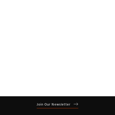
Year
Residential
Commercial
Join Our Newsletter