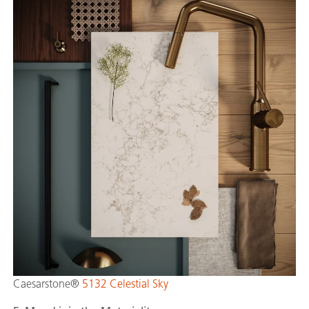
Caesarstone®
5132 Celestial Sky