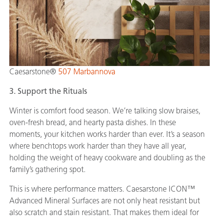
Caesarstone®
507 Marbannova
3. Support the Rituals
Winter is comfort food season. We’re talking slow braises,
oven-fresh bread, and hearty pasta dishes. In these
moments, your kitchen works harder than ever. It’s a season
where benchtops work harder than they have all year,
holding the weight of heavy cookware and doubling as the
family’s gathering spot.
This is where performance matters. Caesarstone ICON™
Advanced Mineral Surfaces are not only heat resistant but
also scratch and stain resistant. That makes them ideal for