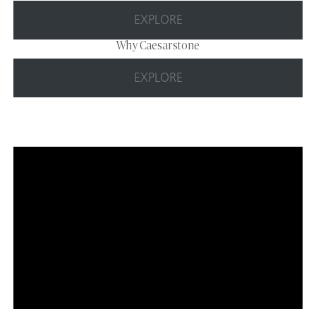
EXPLORE
Why Caesarstone
EXPLORE