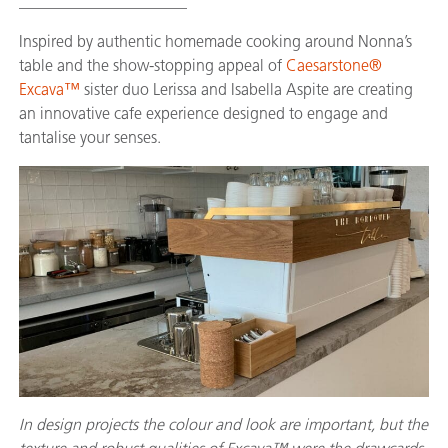
_____________________
Inspired by authentic homemade cooking around Nonna’s
table and the show-stopping appeal of
Caesarstone®
Excava™
sister duo Lerissa and Isabella Aspite are creating
an innovative cafe experience designed to engage and
tantalise your senses.
In design projects the colour and look are important, but the