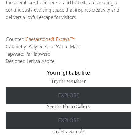
the overall aesthetic Lerissa and Isabella are creating a
continuously-evolving space that inspires creativity and
delivers a joyful escape for visitors.
Counter:
Caesarstone® Excava™
Cabinetry: Polytec Polar White Matt.
Tapware: Par Tapware
Designer: Lerissa Aspite
You might also like
Try the Visualiser
EXPLORE
See the Photo Gallery
EXPLORE
Order a Sample