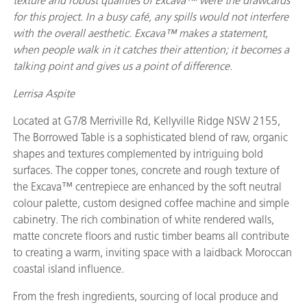
texture and robust qualities of Excava™ were the drawcards
for this project. In a busy café, any spills would not interfere
with the overall aesthetic. Excava™ makes a statement,
when people walk in it catches their attention; it becomes a
talking point and gives us a point of difference.
Lerrisa Aspite
Located at G7/8 Merriville Rd, Kellyville Ridge NSW 2155,
The Borrowed Table is a sophisticated blend of raw, organic
shapes and textures complemented by intriguing bold
surfaces. The copper tones, concrete and rough texture of
the Excava™ centrepiece are enhanced by the soft neutral
colour palette, custom designed coffee machine and simple
cabinetry. The rich combination of white rendered walls,
matte concrete floors and rustic timber beams all contribute
to creating a warm, inviting space with a laidback Moroccan
coastal island influence.
From the fresh ingredients, sourcing of local produce and