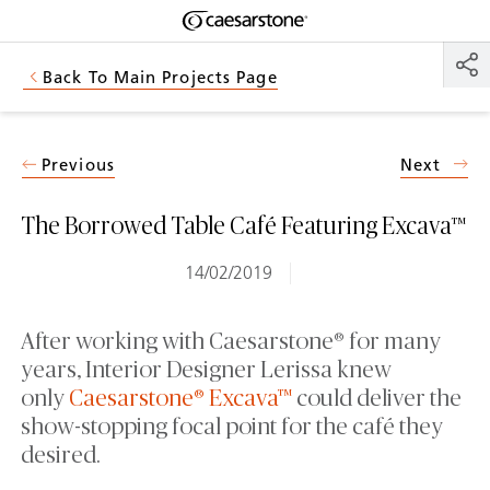
Shaped
Skip to Main Content
Skip to Main Footer
by Nature
Back To Main Projects Page
The Pebbles
Collection
Previous
Next
The Borrowed Table Café Featuring Excava™
14/02/2019
After working with Caesarstone® for many
years, Interior Designer Lerissa knew
only
Caesarstone® Excava™
could deliver the
show-stopping focal point for the café they
desired.