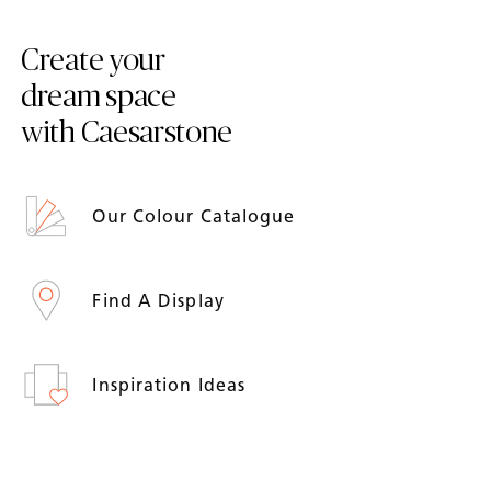
Create your
dream space
with Caesarstone
Our Colour Catalogue
Find A Display
Inspiration Ideas