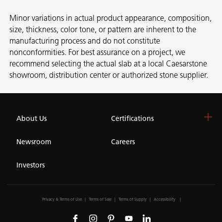
Minor variations in actual product appearance, composition,
size, thickness, color tone, or pattern are inherent to the
manufacturing process and do not constitute
nonconformities. For best assurance on a project, we
recommend selecting the actual slab at a local Caesarstone
showroom, distribution center or authorized stone supplier.
About Us
Certifications
Newsroom
Careers
Investors
Privacy & Terms of Use
Terms of Sale
Terms of Supply
Accessibility