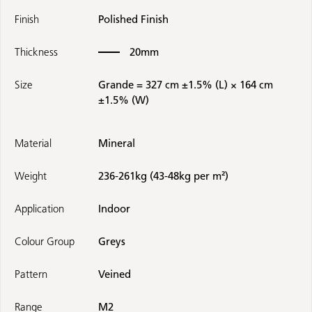
Finish
Polished Finish
Thickness
20mm
Size
Grande = 327 cm ±1.5% (L) × 164 cm
±1.5% (W)
Material
Mineral
Weight
236-261kg (43-48kg per m²)
Application
Indoor
Colour Group
Greys
Pattern
Veined
Range
M2