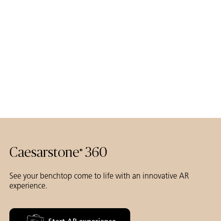
Caesarstone
360
®
See your benchtop come to life with an innovative AR
experience.