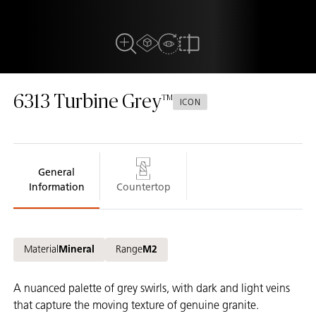
AR Experience
View In Room
Full View
Compare
6313
Turbine Grey
ICON
General
Information
Countertop
Material
Mineral
Range
M2
A nuanced palette of grey swirls, with dark and light veins
that capture the moving texture of genuine granite.