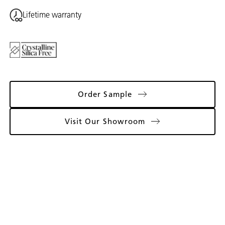
Lifetime warranty
Order Sample
Visit Our Showroom
Gallery