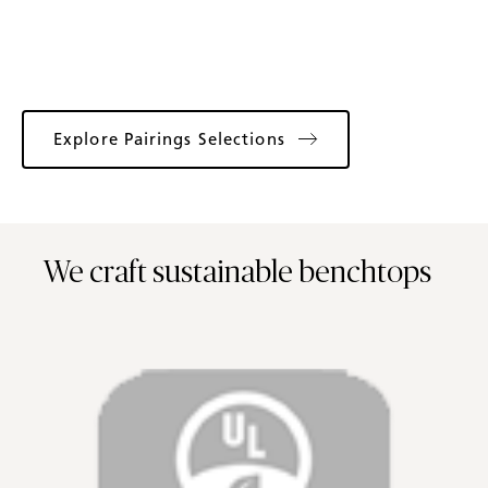
Explore Pairings Selections
We craft sustainable benchtops