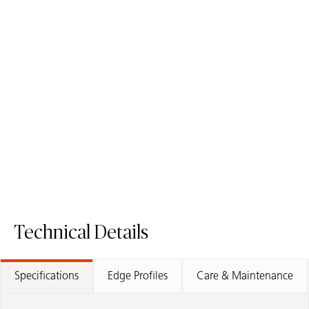
5310 Brillianza
6134 Georgian Bluffs
ICON
ICON
Mineral Surface
Mineral Surface
Order Sample
Order Sample
5310 Brillianza
6134 Georgia
Technical Details
Specifications
Edge Profiles
Care & Maintenance