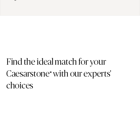
Find the ideal match for your
Caesarstone
with our experts'
®
choices