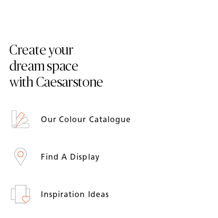
Create your
dream space
with Caesarstone
Our Colour Catalogue
Find A Display
Inspiration Ideas