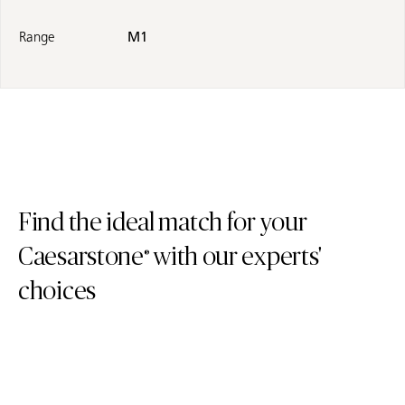
Range
M1
Find the ideal match for your
Caesarstone
with our experts'
®
choices