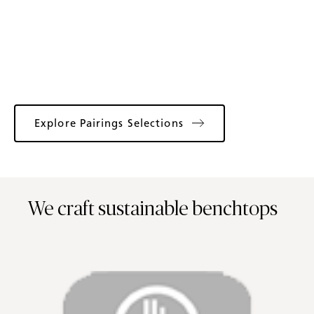
Explore Pairings Selections
We craft sustainable benchtops