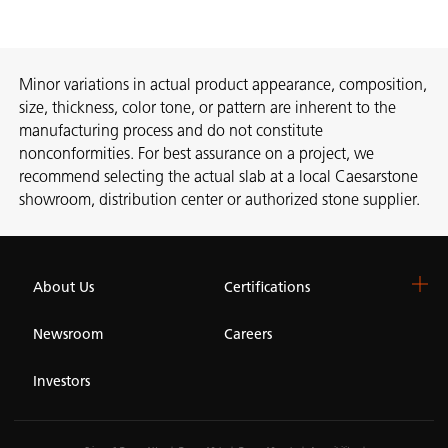
Minor variations in actual product appearance, composition,
size, thickness, color tone, or pattern are inherent to the
manufacturing process and do not constitute
nonconformities. For best assurance on a project, we
recommend selecting the actual slab at a local Caesarstone
showroom, distribution center or authorized stone supplier.
About Us
Certifications
Newsroom
Careers
Investors