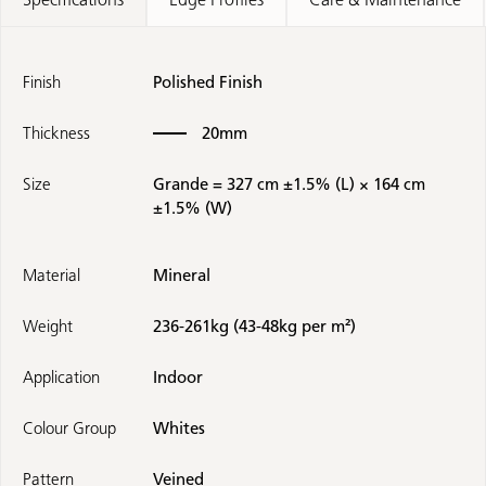
Finish
Polished Finish
Thickness
20mm
Size
Grande = 327 cm ±1.5% (L) × 164 cm
±1.5% (W)
Material
Mineral
Weight
236-261kg (43-48kg per m²)
Application
Indoor
Colour Group
Whites
Pattern
Veined