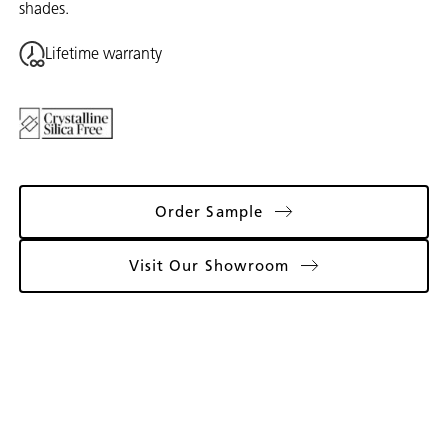
shades.
Lifetime warranty
Order Sample
Visit Our Showroom
Gallery