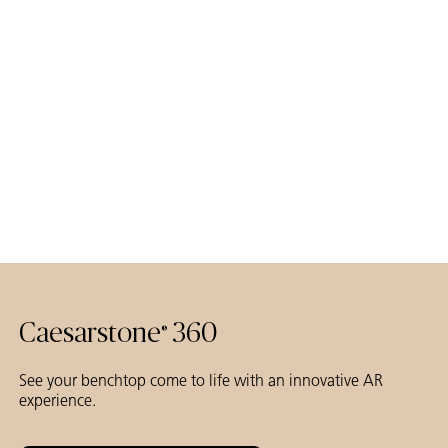
Caesarstone
360
®
See your benchtop come to life with an innovative AR
experience.