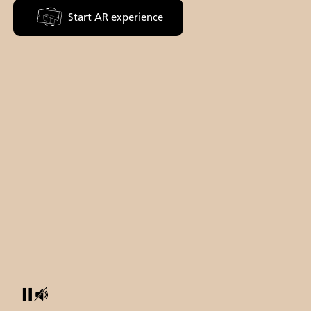
Start AR experience