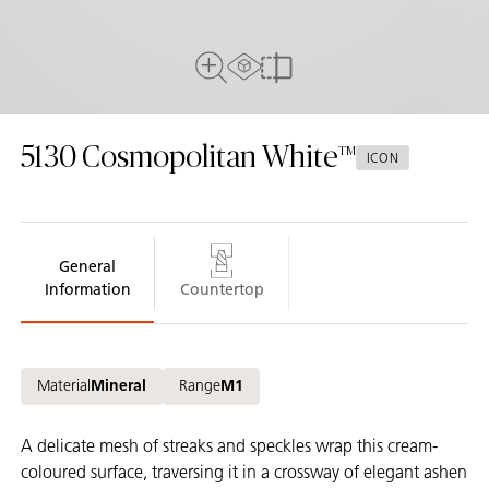
AR Experience
Full View
Compare
5130
Cosmopolitan White
ICON
General
Information
Countertop
Material
Mineral
Range
M1
A delicate mesh of streaks and speckles wrap this cream-
coloured surface, traversing it in a crossway of elegant ashen