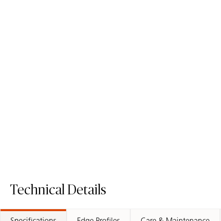
5141 Frosty Carrina
5112 Aterra Blanca
ICON
ICON
Mineral Surface
Mineral Surface
Order Sample
Order Sample
5141 Frosty Carrina
5112 Aterra 
Technical Details
Specifications
Edge Profiles
Care & Maintenance