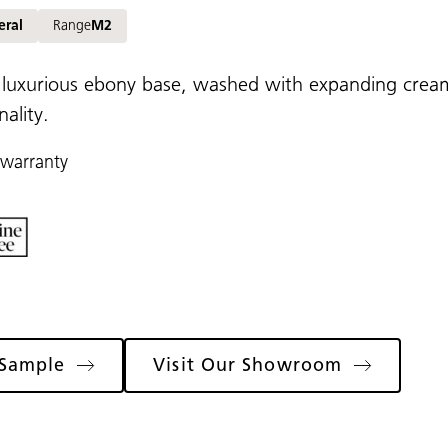
eral
Range
M2
 luxurious ebony base, washed with expanding cream
ality.
 warranty
 Sample
Visit Our Showroom