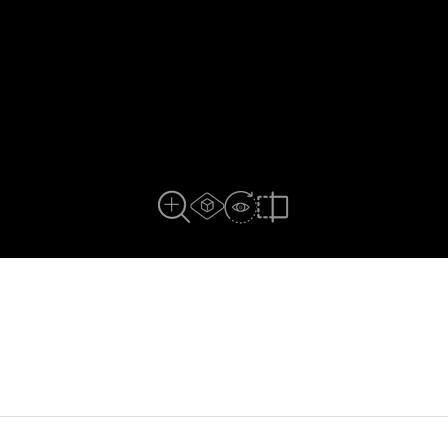
AR Experience
View In Room
Full View
Compare