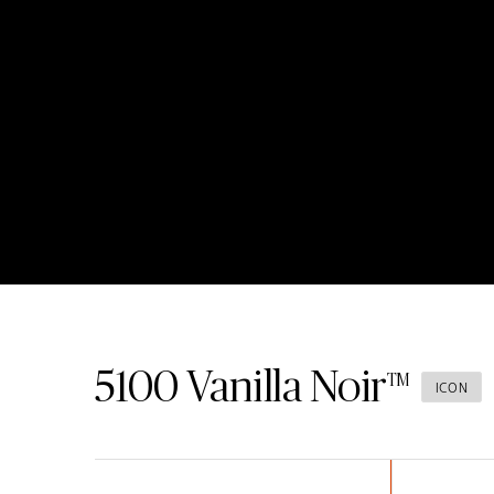
5100
Vanilla Noir
ICON