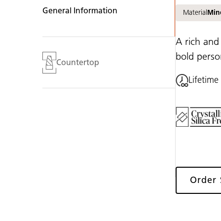
General Information
Material
Min
A rich and
bold person
Countertop
Lifetime
Order