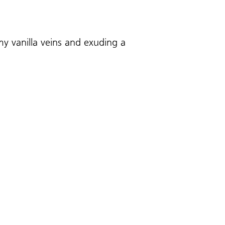
y vanilla veins and exuding a