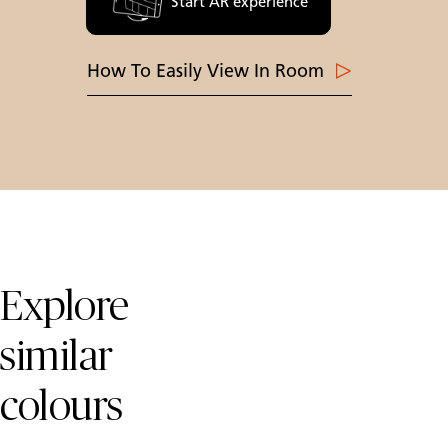
Start AR experience
How To Easily View In Room
Skip Colours Gallery
Explore
similar
colours