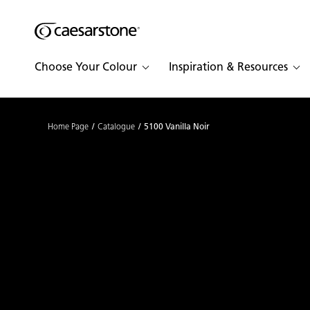
Shaped
Skip to Main Content
Skip to Main Footer
by Nature
Choose Your Colour
Inspiration & Resources
The Pebbles
Collection
Home Page
Catalogue
5100 Vanilla Noir