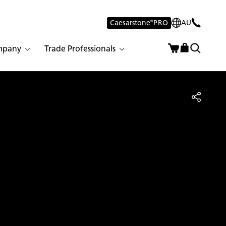
Caesarstone
®
PRO
AU
mpany
Trade Professionals