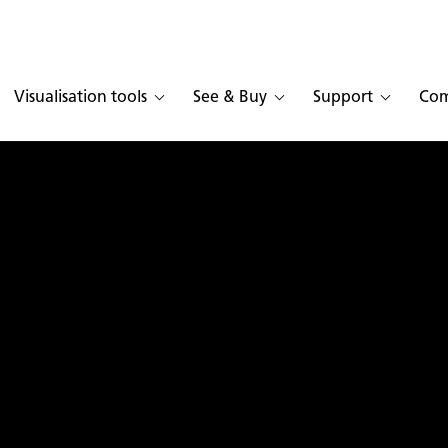
Visualisation tools
See & Buy
Support
Co