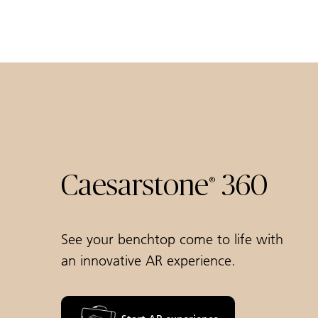
Caesarstone
360
®
See your benchtop come to life with
an innovative AR experience.