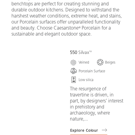
benchtops are perfect for creating stunning and
durable outdoor kitchens. Designed to withstand the
harshest weather conditions, extreme heat, and stains,
our Porcelain surfaces offer unparalleled functionality
and beauty. Choose Caesarstone
Porcelain for a
®
sustainable and elegant outdoor space.
550
Silvax
Veined
Beiges
Porcelain Surface
Low silica
The resurgence of
travertine is driven, in
part, by designers’ interest
in prehistory and
archaeology, where
nature,...
Explore Colour