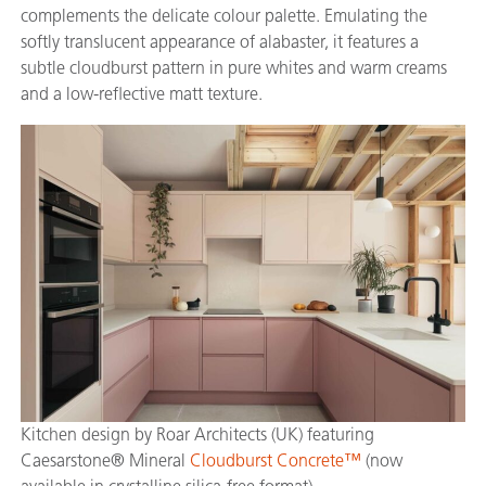
complements the delicate colour palette. Emulating the
softly translucent appearance of alabaster, it features a
subtle cloudburst pattern in pure whites and warm creams
and a low-reflective matt texture.
Kitchen design by Roar Architects (UK) featuring
Caesarstone® Mineral
Cloudburst Concrete™
(now