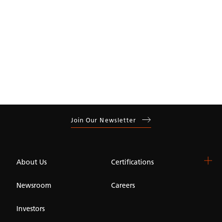
Join Our Newsletter
About Us
Certifications
Newsroom
Careers
Investors