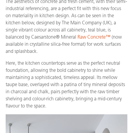
The aesthetics of concrete and fresh cement, with their semi-
industrial referencing, are a perfect fit with this new focus
on materiality in kitchen design. As can be seen in the
kitchen below, designed by The Main Company (UK), a
single vibrant colour across all cabinetry, teal blue, is
balanced by Caesarstone® Mineral
Raw Concrete™
(now
available in crystalline silica-free format) for work surfaces
and splashback.
Here, the kitchen countertops serve as the perfect neutral
foundation, allowing the bold cabinetry to shine while
maintaining a sophisticated, timeless appeal. Its mellow
taupe base, overlayed with a patina of tiny mineral deposits
in charcoal and chalk, pairs perfectly with the raw timber
shelving and colour-rich cabinetry, bringing a mid-century
flavour to the space.