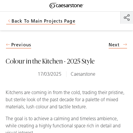
Shaped
Skip to Main Content
Skip to Main Footer
by Nature
Back To Main Projects Page
The Pebbles
Collection
Previous
Next
Colour in the Kitchen - 2025 Style
17/03/2025
Caesarstone
Kitchens are coming in from the cold, trading their pristine,
but sterile look of the past decade for a palette of mixed
materials, lush colour and tactile texture.
The goal is to achieve a calming and timeless ambience,
while creating a highly functional space rich in detail and
visual interest.