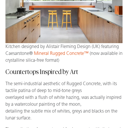
Kitchen designed by Alistair Fleming Design (UK) featuring
Caesarstone®
Mineral Rugged Concrete™
(now available in
crystalline silica-free format)
Countertops Inspired by Art
The semi-industrial aesthetic of Rugged Concrete, with its
tactile patina of deep to mid-tone greys
overlayed with a flush of white hazing, was actually inspired
by a watercolour painting of the moon,
detailing the subtle mix of whites, greys and blacks on the
lunar surface.