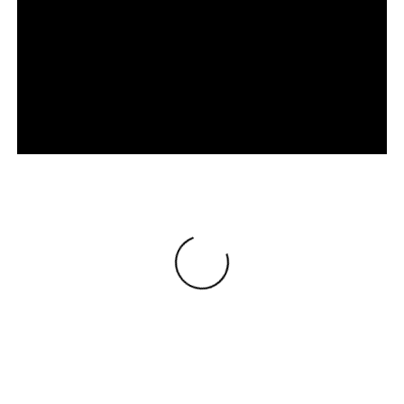
Loading
®