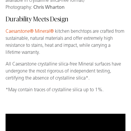
available in crystalline silica-free format)
Photography:
Chris Wharton
Durability Meets Design
Caesarstone® Mineral®
kitchen benchtops are crafted from
sustainable, natural materials and offer extremely high
resistance to stains, heat and impact, while carrying a
lifetime warranty.
All Caesarstone crystalline silica-free Mineral surfaces have
undergone the most rigorous of independent testing,
certifying the absence of crystalline silica*.
*May contain traces of crystalline silica up to 1%.