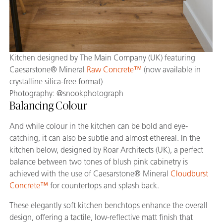
Kitchen designed by The Main Company (UK) featuring
Caesarstone® Mineral
Raw Concrete™
(now available in
crystalline silica-free format)
Photography: @snookphotograph
Balancing Colour
And while colour in the kitchen can be bold and eye-
catching, it can also be subtle and almost ethereal. In the
kitchen below, designed by Roar Architects (UK), a perfect
balance between two tones of blush pink cabinetry is
achieved with the use of Caesarstone® Mineral
Cloudburst
Concrete™
for countertops and splash back.
These elegantly soft kitchen benchtops enhance the overall
design, offering a tactile, low-reflective matt finish that