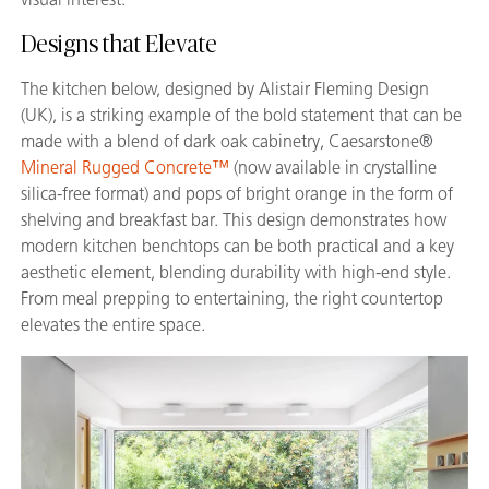
Designs that Elevate
The kitchen below, designed by Alistair Fleming Design
(UK), is a striking example of the bold statement that can be
made with a blend of dark oak cabinetry, Caesarstone®
Mineral Rugged Concrete™
(now available in crystalline
silica-free format) and pops of bright orange in the form of
shelving and breakfast bar. This design demonstrates how
modern kitchen benchtops can be both practical and a key
aesthetic element, blending durability with high-end style.
From meal prepping to entertaining, the right countertop
elevates the entire space.