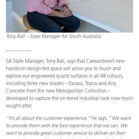
Tony Ball – State Manager for South Australia
__________
SA State Manager, Tony Ball, says that Caesarstone’s new
hands-on design-led space will allow you to touch and
explore our engineered quartz surfaces in all 48 colours,
including three new shades – Excava, Topus and Airy
Concrete from the new Metropolitan Collection –
developed to capture the on-trend industrial look now much
sought-after.
“It’s all about the customer experience,”
he says. “
We want
to provide them with the best experience that we can. We
want to provide great customer service to deliver on their