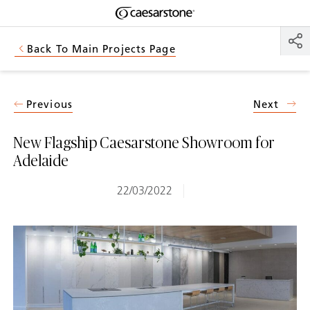
Shaped
Skip to Main Content
Skip to Main Footer
by Nature
Back To Main Projects Page
The Pebbles
Collection
Previous
Next
New Flagship Caesarstone Showroom for
Adelaide
22/03/2022