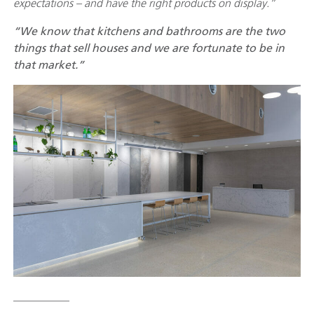
expectations – and have the right products on display.”
“We know that kitchens and bathrooms are the two
things that sell houses and we are fortunate to be in
that market.”
__________