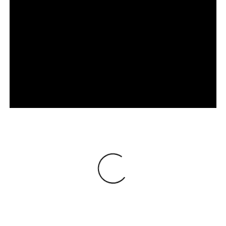
Loading
®