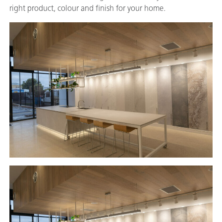
right product, colour and finish for your home.