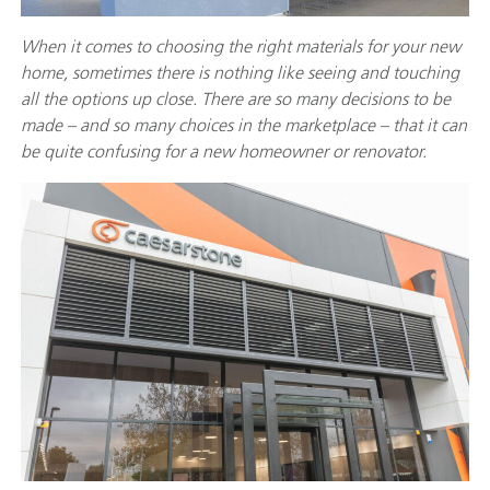
When it comes to choosing the right materials for your new
home, sometimes there is nothing like seeing and touching
all the options up close. There are so many decisions to be
made – and so many choices in the marketplace – that it can
be quite confusing for a new homeowner or renovator.