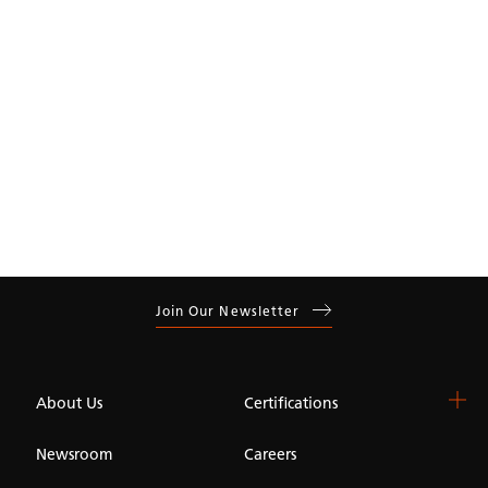
Residential
Commercial
Join Our Newsletter
About Us
Certifications
Newsroom
Careers