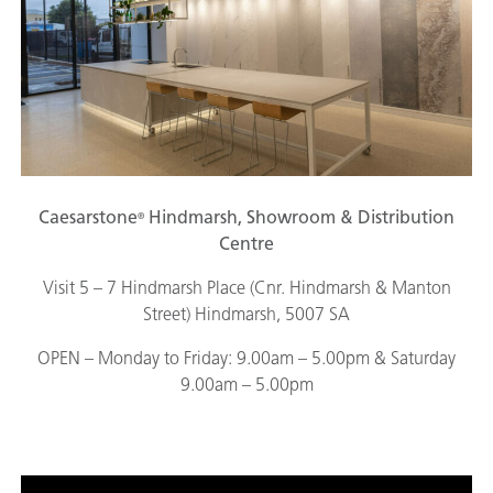
Caesarstone
Hindmarsh, Showroom & Distribution
®
Centre
Visit 5 – 7 Hindmarsh Place (Cnr. Hindmarsh & Manton
Street) Hindmarsh, 5007 SA
OPEN – Monday to Friday: 9.00am – 5.00pm & Saturday
9.00am – 5.00pm