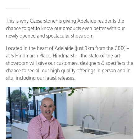
_________
This is why Caesarstone
is giving Adelaide residents the
®
chance to get to know our products even better with our
newly opened and spectacular showroom.
Located in the heart of Adelaide (just 3km from the CBD) –
at 5 Hindmarsh Place, Hindmarsh – the state-of-the-art
showroom will give our customers, designers & specifiers the
chance to see all our high quality offerings in person and in
situ, including our latest releases.