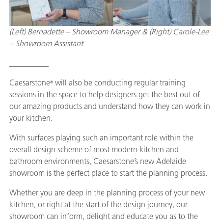
(Left) Bernadette – Showroom Manager & (Right) Carole-Lee
– Showroom Assistant
__________
Caesarstone
will also be conducting regular training
®
sessions in the space to help designers get the best out of
our amazing products and understand how they can work in
your kitchen.
With surfaces playing such an important role within the
overall design scheme of most modern kitchen and
bathroom environments, Caesarstone’s new Adelaide
showroom is the perfect place to start the planning process.
Whether you are deep in the planning process of your new
kitchen, or right at the start of the design journey, our
showroom can inform, delight and educate you as to the