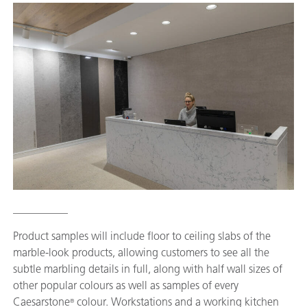
__________
Product samples will include floor to ceiling slabs of the
marble-look products, allowing customers to see all the
subtle marbling details in full, along with half wall sizes of
other popular colours as well as samples of every
Caesarstone
colour. Workstations and a working kitchen
®