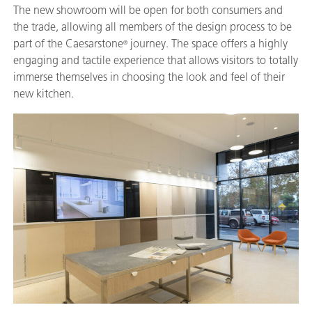
The new showroom will be open for both consumers and
the trade, allowing all members of the design process to be
part of the Caesarstone
journey. The space offers a highly
®
engaging and tactile experience that allows visitors to totally
immerse themselves in choosing the look and feel of their
new kitchen.