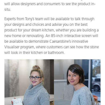
will allow designers and consumers to see the product in-
situ.
Experts from Tony’s team will be available to talk through
your designs and choices and advise you on the best
product for your dream kitchen, whether you are building a
new home or renovating. An 85-inch interactive screen will
be available to demonstrate Caesarstone’s innovative
Visualiser program, where customers can see how the stone
will look in their kitchen or bathroom.