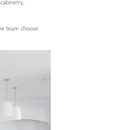
cabinetry,
 the team choose