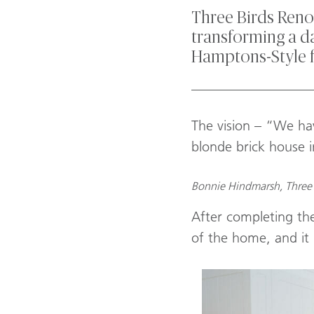
Three Birds Renov
transforming a da
Hamptons-Style 
_________________
The vision – “We hav
blonde brick house 
Bonnie Hindmarsh, Three 
After completing the
of the home, and it