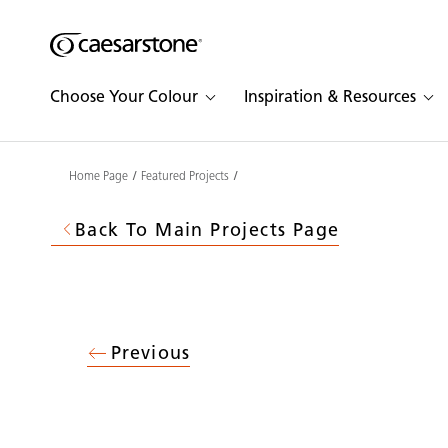
Shaped
Skip to Main Content
Skip to Main Footer
by Nature
Choose Your Colour
Inspiration & Resources
The Pebbles
Collection
Home Page
Featured Projects
Back To Main Projects Page
Previous