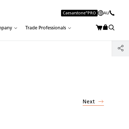
Caesarstone
®
PRO
AU
mpany
Trade Professionals
Next