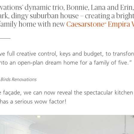
ations’ dynamic trio, Bonnie, Lana and Erin,
rk, dingy suburban house – creating a bright
family home with new
Caesarstone
Empira 
®
____
e full creative control, keys and budget, to transfo
into an open-plan dream home for a family of five.”
Birds Renovations
 façade, we can now reveal the spectacular kitchen 
 has a serious wow factor!