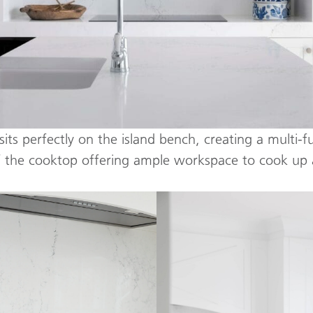
sits perfectly on the island bench, creating a multi-f
f the cooktop offering ample workspace to cook up 