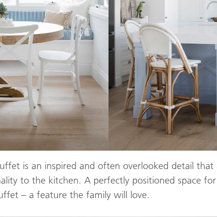
ffet is an inspired and often overlooked detail that 
ality to the kitchen. A perfectly positioned space for
ffet – a feature the family will love.