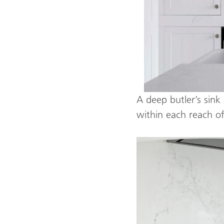
A deep butler’s sink 
within each reach o