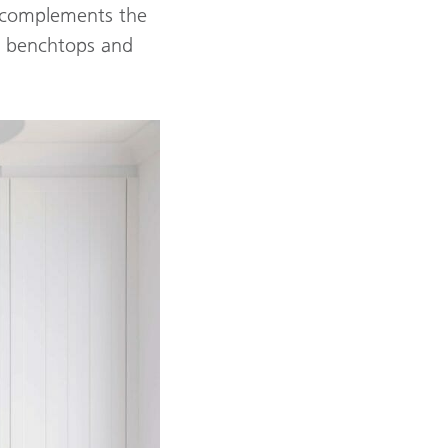
y complements the
e benchtops and