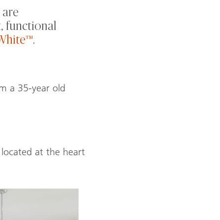
 are
, functional
White™
.
rm a 35-year old
located at the heart