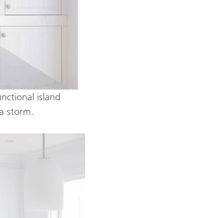
unctional island
a storm.