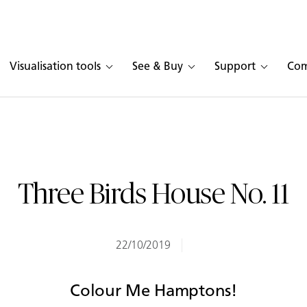
Visualisation tools
See & Buy
Support
Co
Three Birds House No. 11
22/10/2019
Colour Me Hamptons!