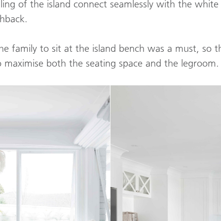
ling of the island connect seamlessly with the white 
shback.
he family to sit at the island bench was a must, so
to maximise both the seating space and the legroom.