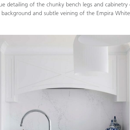
ue detailing of the chunky bench legs and cabinetr
e background and subtle veining of the Empira Whit