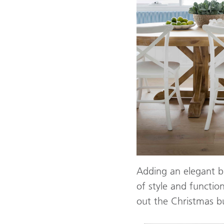
Adding an elegant bu
of style and function
out the Christmas bu