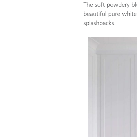
The soft powdery bl
beautiful pure whit
splashbacks.