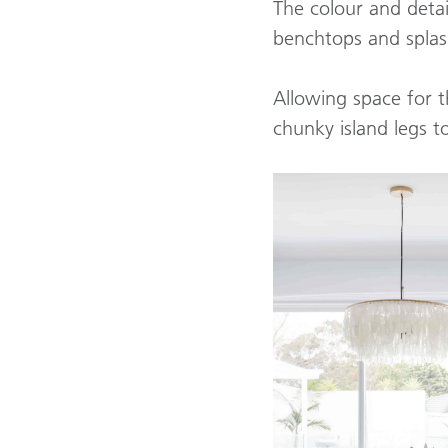
The colour and detai
benchtops and spla
Allowing space for t
chunky island legs 