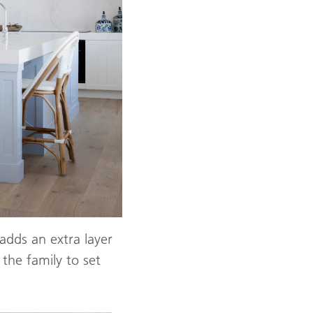
adds an extra layer
 the family to set