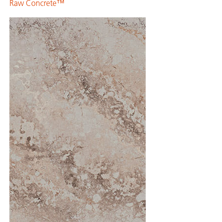
Raw Concrete™