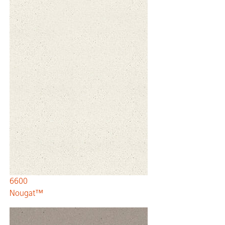
6600
Nougat™