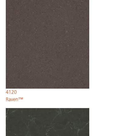
4120
Raven™