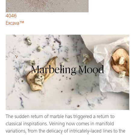
4046
Excava™
Marbeling Mood
The sudden return of marble has triggered a return to
classical inspirations. Veining now comes in manifold
variations, from the delicacy of intricately-laced lines to the