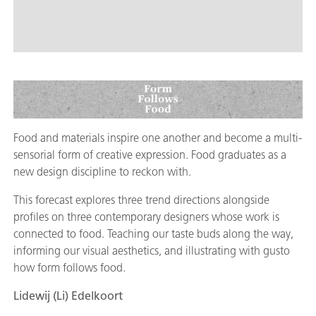
Food and materials inspire one another and become a multi-
sensorial form of creative expression. Food graduates as a
new design discipline to reckon with.
This forecast explores three trend directions alongside
profiles on three contemporary designers whose work is
connected to food. Teaching our taste buds along the way,
informing our visual aesthetics, and illustrating with gusto
how form follows food.
Lidewij (Li) Edelkoort