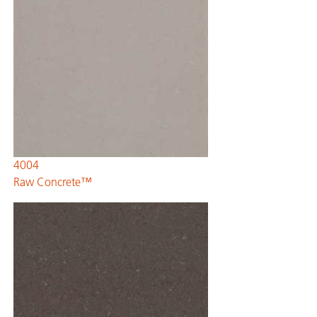
4004
Raw Concrete™