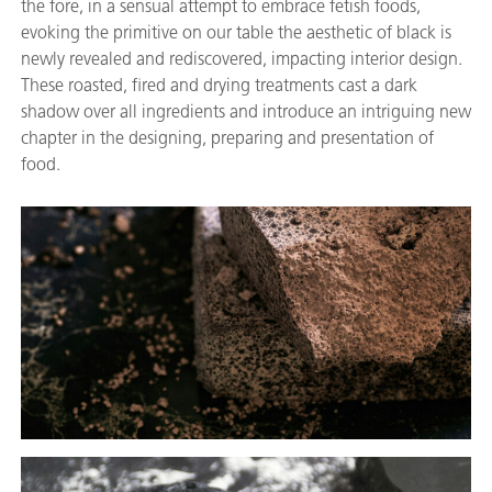
the fore, in a sensual attempt to embrace fetish foods,
evoking the primitive on our table the aesthetic of black is
newly revealed and rediscovered, impacting interior design.
These roasted, fired and drying treatments cast a dark
shadow over all ingredients and introduce an intriguing new
chapter in the designing, preparing and presentation of
food.