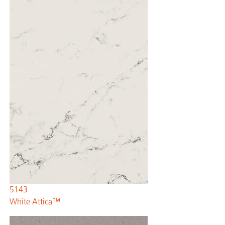
5143
White Attica™