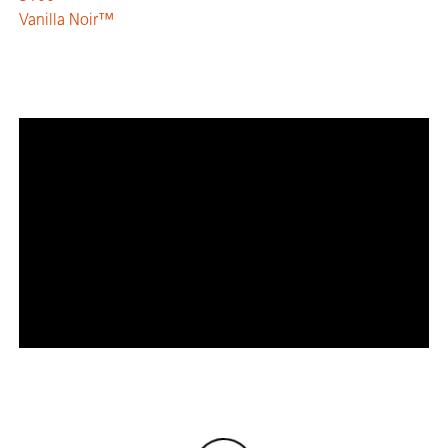
Vanilla Noir™