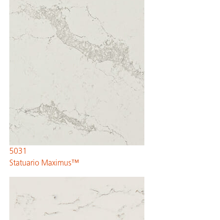
5031
Statuario Maximus™