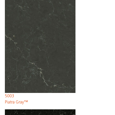
5003
Piatra Gray™