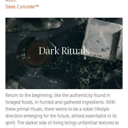
Sleek Concrete™
Dark Rituals
Return to the beginning: like the authenticity found in
foraged foods, in hunted and gathered ingredients. With
these primal rituals, there seems to be a sober lifestyle
direction emerging for the future, almost essentialist in its
spirit. The darker side of living brings unfamiliar textures to