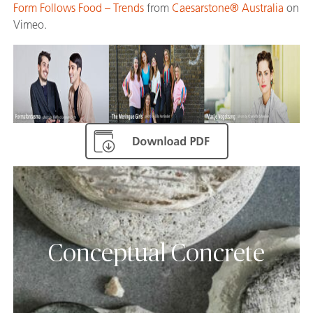
Form Follows Food – Trends
from
Caesarstone® Australia
on
Vimeo.
Conceptual Concrete