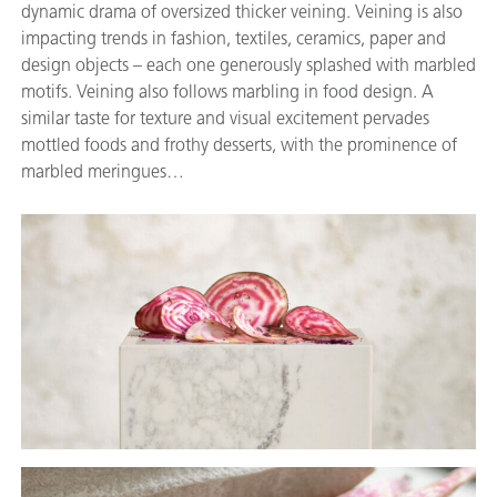
dynamic drama of oversized thicker veining. Veining is also
impacting trends in fashion, textiles, ceramics, paper and
design objects – each one generously splashed with marbled
motifs. Veining also follows marbling in food design. A
similar taste for texture and visual excitement pervades
mottled foods and frothy desserts, with the prominence of
marbled meringues…