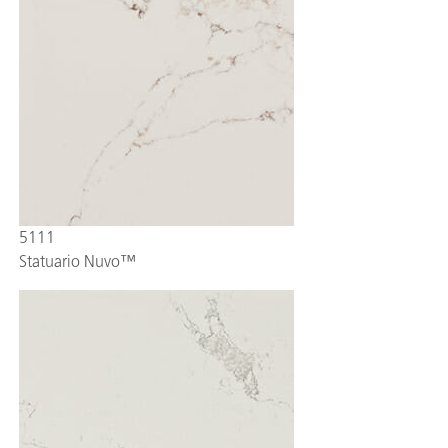
5111
Statuario Nuvo™