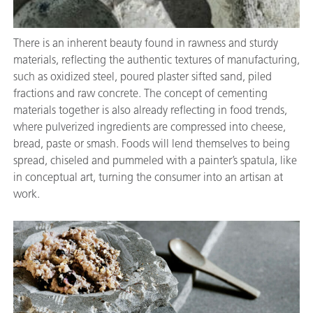
There is an inherent beauty found in rawness and sturdy
materials, reflecting the authentic textures of manufacturing,
such as oxidized steel, poured plaster sifted sand, piled
fractions and raw concrete. The concept of cementing
materials together is also already reflecting in food trends,
where pulverized ingredients are compressed into cheese,
bread, paste or smash. Foods will lend themselves to being
spread, chiseled and pummeled with a painter’s spatula, like
in conceptual art, turning the consumer into an artisan at
work.