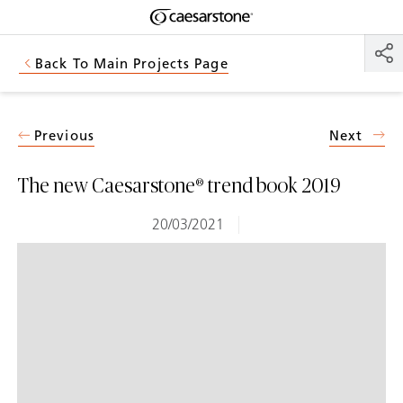
Shaped
Skip to Main Content
Skip to Main Footer
by Nature
Back To Main Projects Page
The Pebbles
Collection
Previous
Next
The new Caesarstone® trend book 2019
20/03/2021