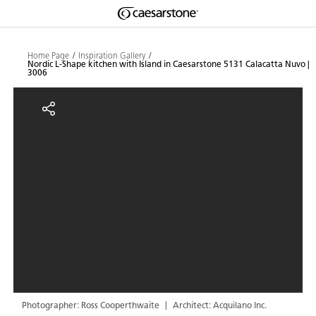
Shaped
Skip to Main Content
Skip to Main Footer
by Nature
Home Page
Inspiration Gallery
Nordic L-Shape kitchen with Island in Caesarstone 5131 Calacatta Nuvo |
3006
The Pebbles
Nordic L-Shape kitchen with Isla
Collection
Photographer: Ross Cooperthwaite
Architect: Acquilano Inc.