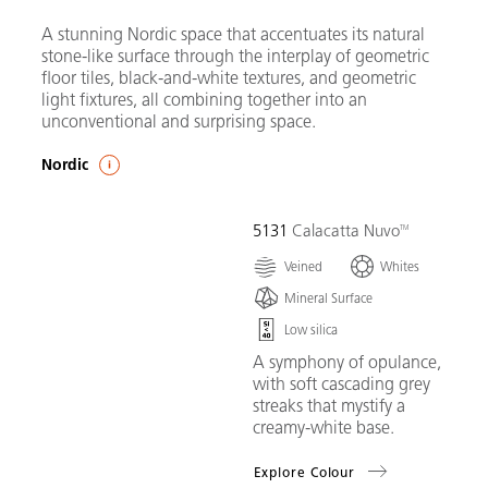
A stunning Nordic space that accentuates its natural
stone-like surface through the interplay of geometric
floor tiles, black-and-white textures, and geometric
light fixtures, all combining together into an
unconventional and surprising space.
Nordic
5131
Calacatta Nuvo
Veined
Whites
Mineral Surface
Low silica
A symphony of opulance,
with soft cascading grey
streaks that mystify a
creamy-white base.
Explore Colour