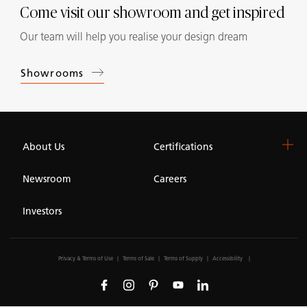
Come visit our showroom and get inspired
Our team will help you realise your design dream
Showrooms
About Us
Certifications
Newsroom
Careers
Investors
Privacy & Terms of Use
Terms of Sale
Terms of Supply
Accessibility