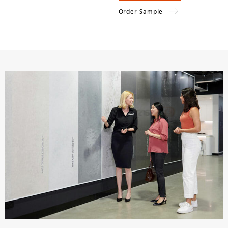
Order Sample
(
5131
Calacatta Nuvo
)