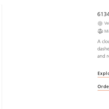
613
Ve
Mi
A clo
dashe
and r
Expl
Orde
(
613