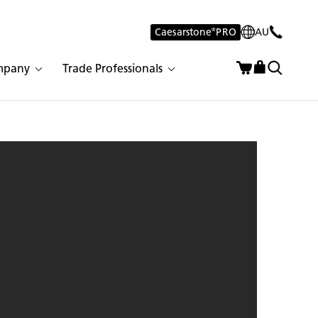
Caesarstone
®
PRO
AU
mpany
Trade Professionals
eorgian Bluffs | 2147