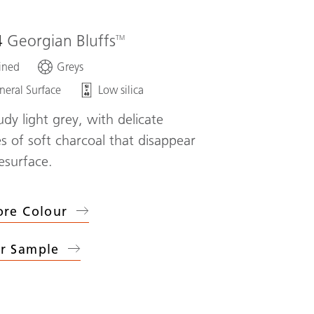
4
Georgian Bluffs
ined
Greys
neral Surface
Low silica
udy light grey, with delicate
s of soft charcoal that disappear
esurface.
ore Colour
r Sample
4
Georgian Bluffs
)