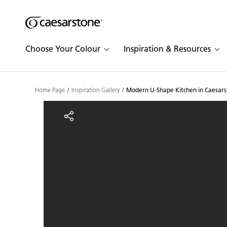
Shaped
Skip to Main Content
Skip to Main Footer
by Nature
Choose Your Colour
Inspiration & Resources
The Pebbles
Collection
Home Page
Inspiration Gallery
Modern U-Shape Kitchen in Caesars
Modern U-Shape Kitchen