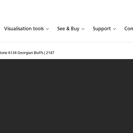
Visualisation tools
See & Buy
Support
Co
tone 6134 Georgian Bluffs | 2147
 in Caesarstone
6134 G
®