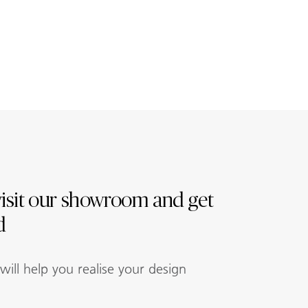
isit our showroom and get
d
ill help you realise your design