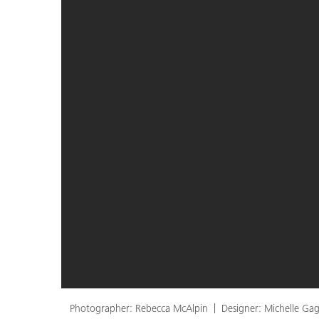
Photographer: Rebecca McAlpin
Designer: Michelle Gag