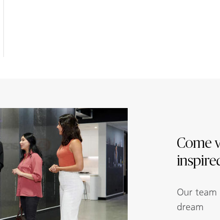
Come v
inspire
Our team w
dream