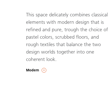
This space delicately combines classical
elements with modern design that is
refined and pure, trough the choice of
pastel colors, scrubbed floors, and
rough textiles that balance the two
design worlds together into one
coherent look.
Modern