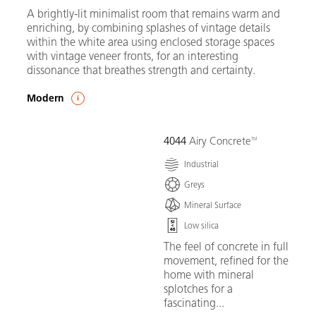
A brightly-lit minimalist room that remains warm and
enriching, by combining splashes of vintage details
within the white area using enclosed storage spaces
with vintage veneer fronts, for an interesting
dissonance that breathes strength and certainty.
Modern
4044
Airy Concrete
Industrial
Greys
Mineral Surface
Low silica
The feel of concrete in full
movement, refined for the
home with mineral
splotches for a
fascinating...