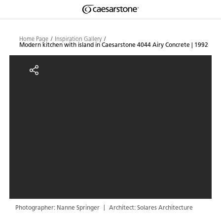
Shaped
Skip to Main Content
Skip to Main Footer
by Nature
Home Page
Inspiration Gallery
Modern kitchen with island in Caesarstone 4044 Airy Concrete | 1992
The Pebbles
Modern kitchen with island in C
Collection
Photographer: Nanne Springer
Architect: Solares Architecture