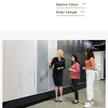
Explore Colour
Order Sample
(
4044
Airy Concrete
)