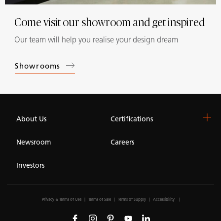
Come visit our showroom and get inspired
Our team will help you realise your design dream
Showrooms
About Us
Certifications
Newsroom
Careers
Investors
Privacy & Terms of Use
Terms of Sale
Terms of Supply
Accessibility