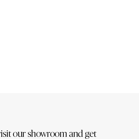
isit our showroom and get