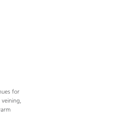
hues for
 veining,
 warm