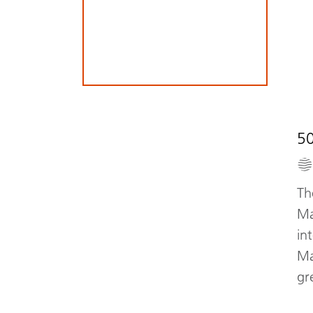
5
Th
Ma
in
Ma
gr