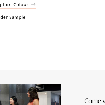
plore Colour
der Sample
07
Marbannova
)
Come v