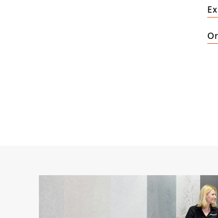
Ex
Or
(
5