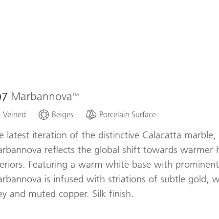
07
Marbannova
Veined
Beiges
Porcelain Surface
e latest iteration of the distinctive Calacatta marble,
rbannova reflects the global shift towards warmer 
teriors. Featuring a warm white base with prominent
rbannova is infused with striations of subtle gold,
ey and muted copper. Silk finish.