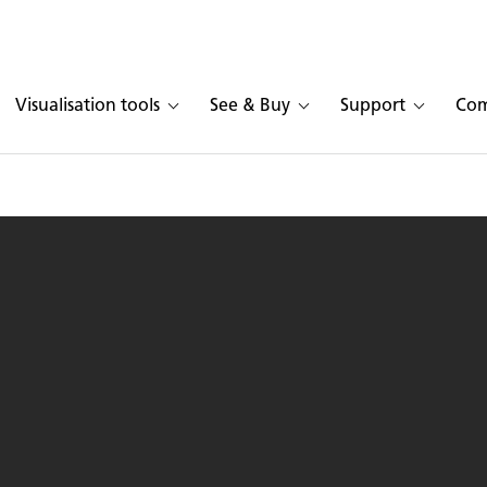
Visualisation tools
See & Buy
Support
Co