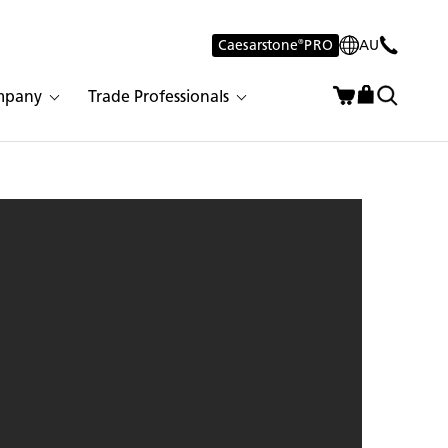
Caesarstone
®
PRO
AU
mpany
Trade Professionals