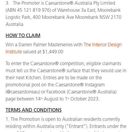
3. The Promoter is Caesarstone® Australia Pty Limited
(ABN 45 121 819 976) of Warehouse 3a East, Moorebank
Logistic Park, 400 Moorebank Ave Moorebank NSW 2170
Australia
HOW TO CLAIM
Win a Darren Palmer Masterseries with
The Interior Design
Institute
valued at $1,449.00
To enter the Caesarstone® competition, eligible claimants
must tell us the Caesarstone® surface that they would use in
their next Kitchen. Entries are to be made on the
promotional post on the Caesarstone® Instagram
(@caesarstoneau) or Facebook (Caesarstone® Australia)
page between 14
August to 1
October 2023.
th
st
TERMS AND CONDITIONS
1. The Promotion is open to Australian residents currently
residing within Australia only (“Entrant”). Entrants under the