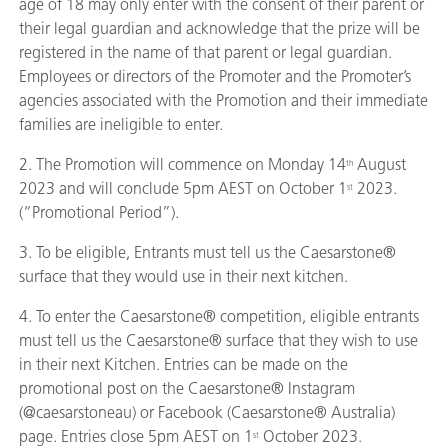
age of 18 may only enter with the consent of their parent or
their legal guardian and acknowledge that the prize will be
registered in the name of that parent or legal guardian.
Employees or directors of the Promoter and the Promoter’s
agencies associated with the Promotion and their immediate
families are ineligible to enter.
2. The Promotion will commence on Monday 14
August
th
2023 and will conclude 5pm AEST on October 1
2023.
st
(“Promotional Period”).
3. To be eligible, Entrants must tell us the Caesarstone®
surface that they would use in their next kitchen.
4. To enter the Caesarstone® competition, eligible entrants
must tell us the Caesarstone® surface that they wish to use
in their next Kitchen. Entries can be made on the
promotional post on the Caesarstone® Instagram
(@caesarstoneau) or Facebook (Caesarstone® Australia)
page. Entries close 5pm AEST on 1
October 2023.
st