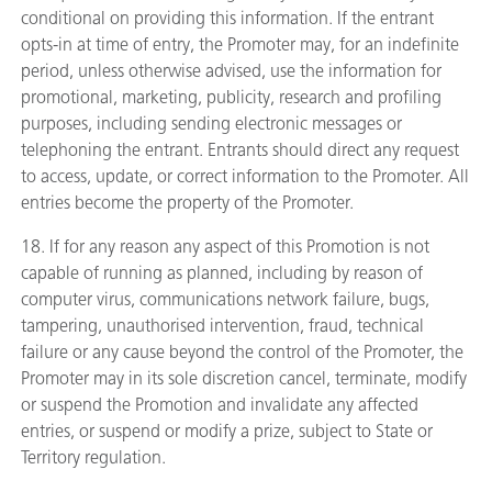
conditional on providing this information. If the entrant
opts-in at time of entry, the Promoter may, for an indefinite
period, unless otherwise advised, use the information for
promotional, marketing, publicity, research and profiling
purposes, including sending electronic messages or
telephoning the entrant. Entrants should direct any request
to access, update, or correct information to the Promoter. All
entries become the property of the Promoter.
18. If for any reason any aspect of this Promotion is not
capable of running as planned, including by reason of
computer virus, communications network failure, bugs,
tampering, unauthorised intervention, fraud, technical
failure or any cause beyond the control of the Promoter, the
Promoter may in its sole discretion cancel, terminate, modify
or suspend the Promotion and invalidate any affected
entries, or suspend or modify a prize, subject to State or
Territory regulation.