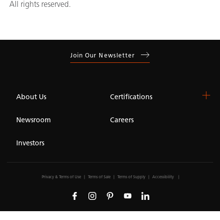
All rights reserved.
Join Our Newsletter
About Us
Certifications
Newsroom
Careers
Investors
Privacy & Terms of Use
Terms of Sale
Terms of Supply
Accessibility