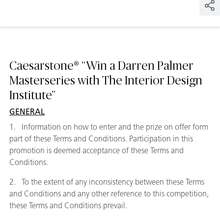
Caesarstone® “Win a Darren Palmer
Masterseries with The Interior Design
Institute”
GENERAL
1. Information on how to enter and the prize on offer form
part of these Terms and Conditions. Participation in this
promotion is deemed acceptance of these Terms and
Conditions.
2. To the extent of any inconsistency between these Terms
and Conditions and any other reference to this competition,
these Terms and Conditions prevail.