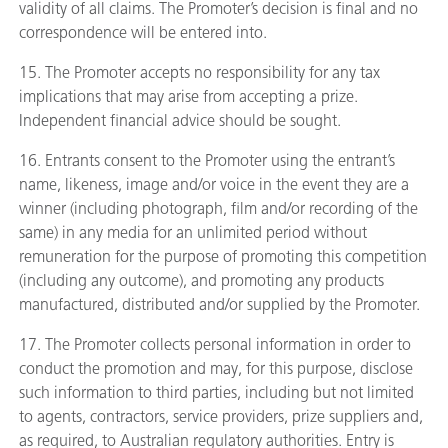
validity of all claims. The Promoter’s decision is final and no
correspondence will be entered into.
15. The Promoter accepts no responsibility for any tax
implications that may arise from accepting a prize.
Independent financial advice should be sought.
16. Entrants consent to the Promoter using the entrant’s
name, likeness, image and/or voice in the event they are a
winner (including photograph, film and/or recording of the
same) in any media for an unlimited period without
remuneration for the purpose of promoting this competition
(including any outcome), and promoting any products
manufactured, distributed and/or supplied by the Promoter.
17. The Promoter collects personal information in order to
conduct the promotion and may, for this purpose, disclose
such information to third parties, including but not limited
to agents, contractors, service providers, prize suppliers and,
as required, to Australian regulatory authorities. Entry is