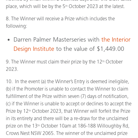
place, which will be by the 5
October 2023 at the latest.
th
8. The Winner will receive a Prize which includes the
following:
Darren Palmer Masterseries with
the Interior
Design Institute
to the value of $1,449.00
9. The Winner must claim their prize by the 12
October
th
2023.
10. In the event (a) the Winner’s Entry is deemed ineligible,
(b) if the Promoter is unable to contact the Winner to claim
fulfillment of the Prize within seven (7) days of notification,
(c) if the Winner is unable to accept or declines to accept the
Prize by 12
October 2023, that Winner will forfeit the Prize
th
in its entirety and there will be a re-draw for the unclaimed
prize on the 13
October 10am at 186-188 Willoughby Rd,
th
Crows Nest NSW 2065. The winner of the unclaimed prize