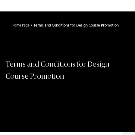
Shaped
Skip to Main Content
Skip to Main Footer
by Nature
Home Page
Terms and Conditions for Design Course Promotion
The Pebbles
Collection
Terms and Conditions for Design
Course Promotion