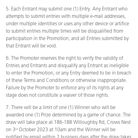
5. Each Entrant may submit one (1) Entry. Any Entrant who
attempts to submit entries with multiple e-mail addresses,
under multiple identities or uses any other device or artifice
to submit entries multiple times will be disqualified from
participation in the Promotion, and all Entries submitted by
that Entrant will be void.
6. The Promoter reserves the right to verify the validity of
Entries and Entrants and disqualify any Entrant as ineligible
to enter the Promotion, or any Entry deemed to be in breach
of these Terms and Conditions or otherwise inappropriate.
Failure by the Promoter to enforce any of its rights at any
stage does not constitute a waiver of those rights.
7. There will be a limit of one (1) Winner who will be
awarded one (1) Prize determined by a game of chance. The
draw will take place at 186-188 Willoughby Rd, Crows Nest
on 3
October 2023 at 10am and the Winner will be
rd
notified by email within 2 business days after the draw takes