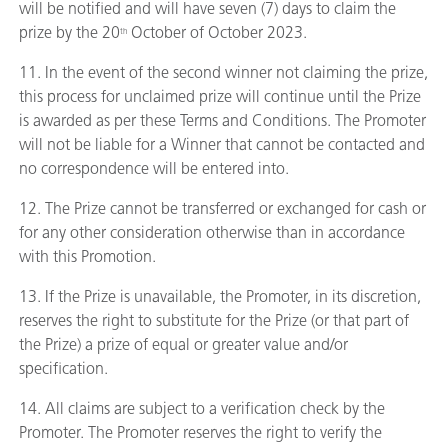
will be notified and will have seven (7) days to claim the
prize by the 20
October of October 2023.
th
11. In the event of the second winner not claiming the prize,
this process for unclaimed prize will continue until the Prize
is awarded as per these Terms and Conditions. The Promoter
will not be liable for a Winner that cannot be contacted and
no correspondence will be entered into.
12. The Prize cannot be transferred or exchanged for cash or
for any other consideration otherwise than in accordance
with this Promotion.
13. If the Prize is unavailable, the Promoter, in its discretion,
reserves the right to substitute for the Prize (or that part of
the Prize) a prize of equal or greater value and/or
specification.
14. All claims are subject to a verification check by the
Promoter. The Promoter reserves the right to verify the