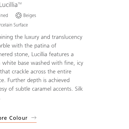
Lucillia
ined
Beiges
rcelain Surface
ning the luxury and translucency
rble with the patina of
ered stone, Lucillia features a
white base washed with fine, icy
 that crackle across the entire
ce. Further depth is achieved
esy of subtle caramel accents. Silk
.
ore Colour