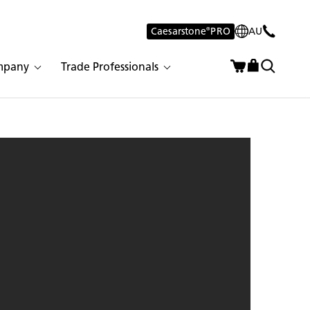
Caesarstone
®
PRO
AU
mpany
Trade Professionals