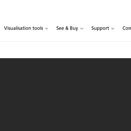
Visualisation tools
See & Buy
Support
Co