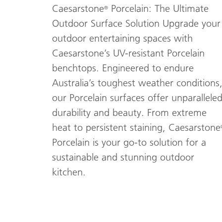
Caesarstone
Porcelain: The Ultimate
®
Outdoor Surface Solution Upgrade your
outdoor entertaining spaces with
Caesarstone’s UV-resistant Porcelain
benchtops. Engineered to endure
Australia’s toughest weather conditions
our Porcelain surfaces offer unparallele
durability and beauty. From extreme
heat to persistent staining, Caesarstone
Porcelain is your go-to solution for a
sustainable and stunning outdoor
kitchen.