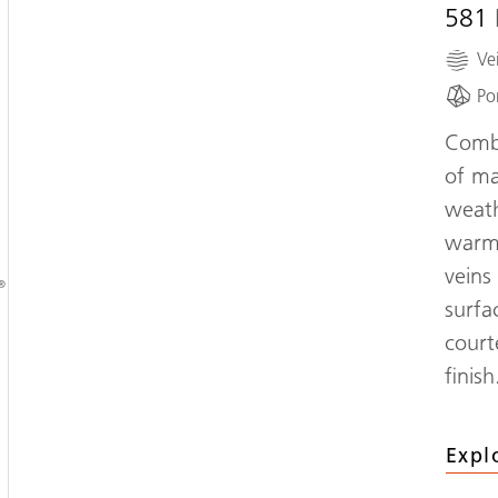
581
Ve
Po
Combi
of ma
,
weath
d
warm 
veins
®
surfa
court
finish
Expl