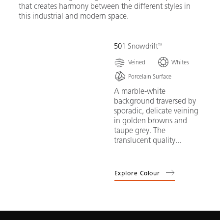
that creates harmony between the different styles in
this industrial and modern space.
501
Snowdrift
Veined
Whites
Porcelain Surface
A marble-white
background traversed by
sporadic, delicate veining
in golden browns and
taupe grey. The
translucent quality...
Explore Colour