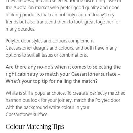
They are designed and selected for the discerning taste of
the Australian market who prefer good quality and good-
looking products that can not only capture today’s key
trends but also transcend them to look great together for
many decades.
Polytec door styles and colours complement
Caesarstone
designs and colours, and both have many
®
options to suit all tastes or combinations.
Are there any no-no’s when it comes to selecting the
right cabinetry to match your Caesarstone
surface –
®
What’s your top tip for nailing the match?
White is still a popular choice. To create a perfectly matched
harmonious look for your joinery, match the Polytec door
with the background white colour in your
Caesarstone
surface.
®
Colour Matching Tips