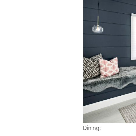
Dining: