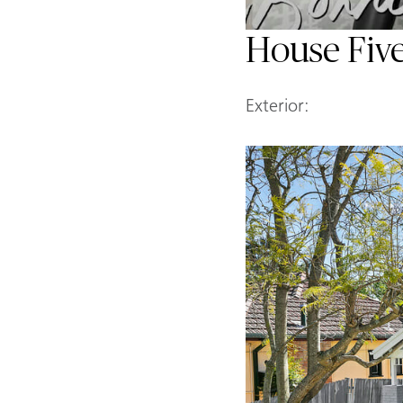
House Fiv
Exterior: