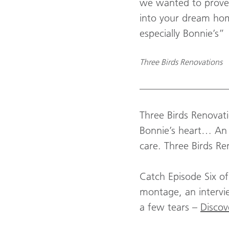
we wanted to prove
into your dream home
especially Bonnie’s”
Three Birds Renovations
_________________
Three Birds Renovati
Bonnie’s heart… An 
care. Three Birds Re
Catch Episode Six o
montage, an intervie
a few tears –
Discov