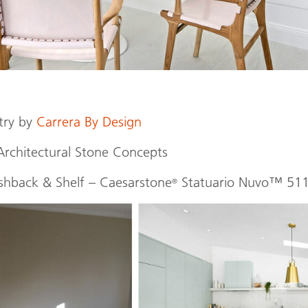
try by
Carrera By Design
Architectural Stone Concepts
shback & Shelf – Caesarstone
Statuario Nuvo™ 51
®