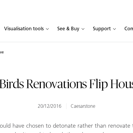
Visualisation tools
See & Buy
Support
Co
ive
Birds Renovations Flip Hou
20/12/2016
Caesarstone
uld have chosen to detonate rather than renovate t