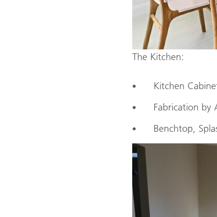
The Kitchen:
Kitchen Cabine
Fabrication by 
Benchtop, Spla