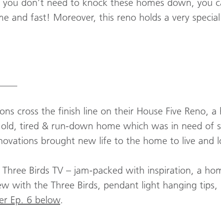
 you don’t need to knock these homes down, you c
 and fast! Moreover, this reno holds a very special 
____
ons cross the finish line on their House Five Reno, a
old, tired & run-down home which was in need of 
novations brought new life to the home to live and l
f Three Birds TV – jam-packed with inspiration, a h
w with the Three Birds, pendant light hanging tips,
er Ep. 6 below
.