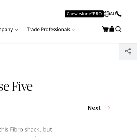
Caesarstone
®
PRO
AU
mpany
Trade Professionals
se Five
Next
his Fibro shack, but