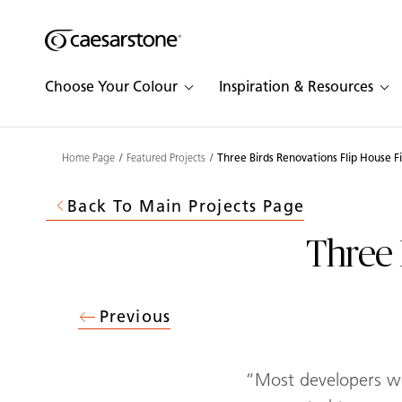
Shaped
Skip to Main Content
Skip to Main Footer
by Nature
Choose Your Colour
Inspiration & Resources
The Pebbles
Collection
Home Page
Featured Projects
Three Birds Renovations Flip House F
Back To Main Projects Page
Three 
Previous
“Most developers wo