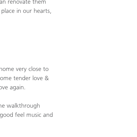
an renovate them
place in our hearts,
 home very close to
some tender love &
ove again.
ome walkthrough
 good feel music and