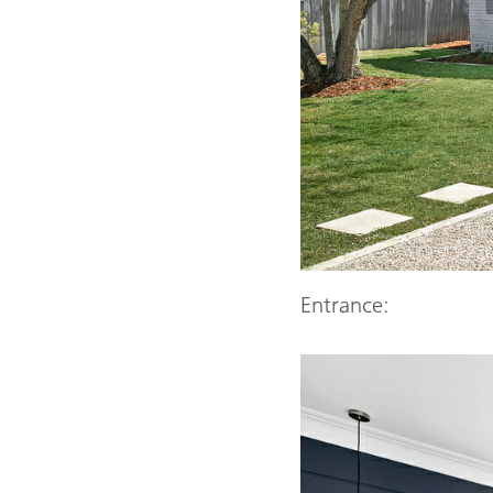
Entrance: