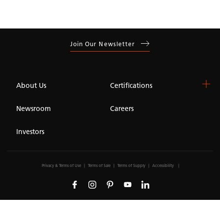
Join Our Newsletter
About Us
Certifications
Newsroom
Careers
Investors
Privacy & Terms of Use
Terms of Sale
Terms of Supply
Accessibility