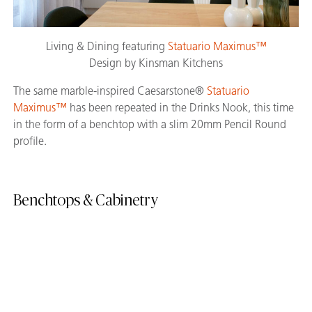
Living & Dining featuring
Statuario Maximus™
Design by Kinsman Kitchens
The same marble-inspired Caesarstone®
Statuario
Maximus™
has been repeated in the Drinks Nook, this time
in the form of a benchtop with a slim 20mm Pencil Round
profile.
Benchtops & Cabinetry