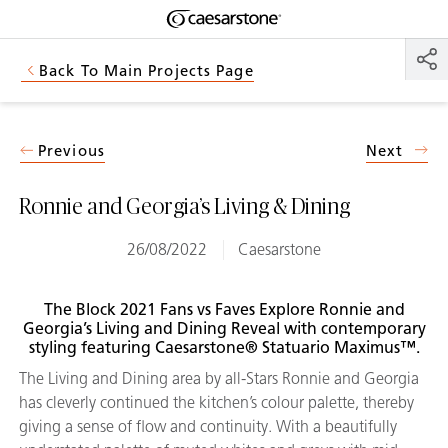
Shaped
Skip to Main Content
Skip to Main Footer
by Nature
Back To Main Projects Page
The Pebbles
Collection
Previous
Next
Ronnie and Georgia’s Living & Dining
26/08/2022
Caesarstone
The Block 2021 Fans vs Faves Explore Ronnie and
Georgia’s Living and Dining Reveal with contemporary
styling featuring Caesarstone® Statuario Maximus™.
The Living and Dining area by all-Stars Ronnie and Georgia
has cleverly continued the kitchen’s colour palette, thereby
giving a sense of flow and continuity. With a beautifully