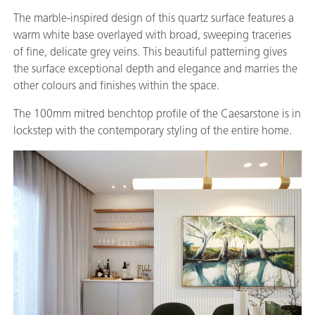
The marble-inspired design of this quartz surface features a
warm white base overlayed with broad, sweeping traceries
of fine, delicate grey veins. This beautiful patterning gives
the surface exceptional depth and elegance and marries the
other colours and finishes within the space.
The 100mm mitred benchtop profile of the Caesarstone is in
lockstep with the contemporary styling of the entire home.