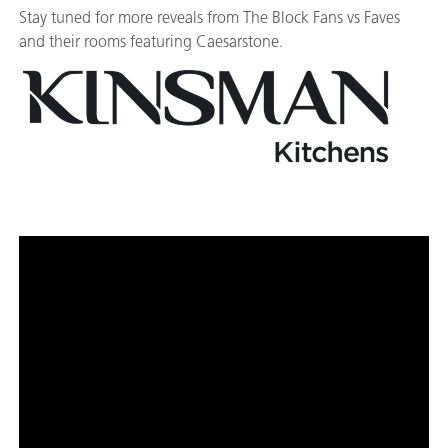
Stay tuned for more reveals from The Block Fans vs Faves
and their rooms featuring Caesarstone.