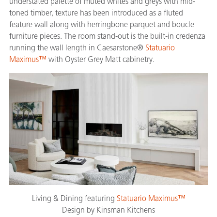
understated palette of muted whites and greys with mid-
toned timber, texture has been introduced as a fluted
feature wall along with herringbone parquet and boucle
furniture pieces. The room stand-out is the built-in credenza
running the wall length in Caesarstone®
Statuario
Maximus™
with Oyster Grey Matt cabinetry.
Living & Dining featuring
Statuario Maximus™
Design by Kinsman Kitchens