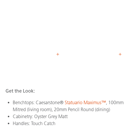
Get the Look:
Benchtops: Caesarstone®
Statuario Maximus™
, 100mm
Mitred (living room), 20mm Pencil Round (dining)
Cabinetry: Oyster Grey Matt
Handles: Touch Catch