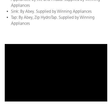
Appliances
Sink: By Abey. Supplied by Winning Appliances
Tap: By Abey, Zip HydroTap. Supplied by Winning
Appliances