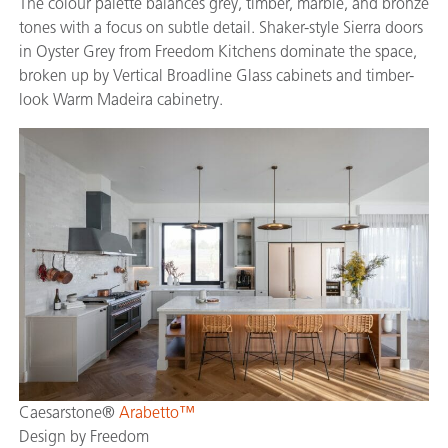
The colour palette balances grey, timber, marble, and bronze
tones with a focus on subtle detail. Shaker-style Sierra doors
in Oyster Grey from Freedom Kitchens dominate the space,
broken up by Vertical Broadline Glass cabinets and timber-
look Warm Madeira cabinetry.
Caesarstone®
Arabetto™
Design by Freedom