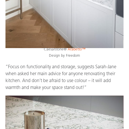
Caesarstone®
Arabetto™
Design by Freedom
“Focus on functionality and storage, suggests Sarah-Jane
when asked her main advice for anyone renovating their
kitchen. And don’t be afraid to use colour – it will add
warmth and make your space stand out!”