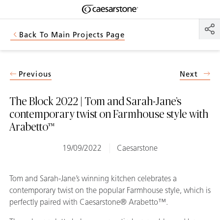
Shaped
Skip to Main Content
Skip to Main Footer
by Nature
Back To Main Projects Page
The Pebbles
Collection
Previous
Next
The Block 2022 | Tom and Sarah-Jane’s
contemporary twist on Farmhouse style with
Arabetto™
19/09/2022
Caesarstone
Tom and Sarah-Jane’s winning kitchen celebrates a
contemporary twist on the popular Farmhouse style, which is
perfectly paired with Caesarstone® Arabetto™.