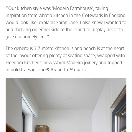
“Our kitchen style was ‘Modern Farmhouse’, taking
inspiration from what a kitchen in the Cotswolds in England
would look like, explains Sarah-Jane. I also knew I wanted to
add shelving on either side of the island to display décor to
give it a homely feel.”
The generous 3.7-metre kitchen island bench is at the heart
of the layout offering plenty of seating space, wrapped with
Freedom Kitchens’ new Warm Madeira joinery and topped
in bold Caesarstone® Arabetto™ quartz.