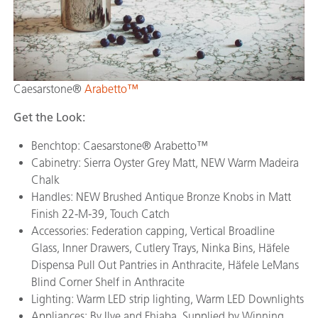
Caesarstone®
Arabetto™
Get the Look:
Benchtop: Caesarstone® Arabetto™
Cabinetry: Sierra Oyster Grey Matt, NEW Warm Madeira
Chalk
Handles: NEW Brushed Antique Bronze Knobs in Matt
Finish 22-M-39, Touch Catch
Accessories: Federation capping, Vertical Broadline
Glass, Inner Drawers, Cutlery Trays, Ninka Bins, Häfele
Dispensa Pull Out Pantries in Anthracite, Häfele LeMans
Blind Corner Shelf in Anthracite
Lighting: Warm LED strip lighting, Warm LED Downlights
Appliances: By Ilve and Fhiaba. Supplied by Winning