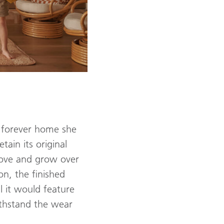
r forever home she
ain its original
 love and grow over
n, the finished
l it would feature
ithstand the wear