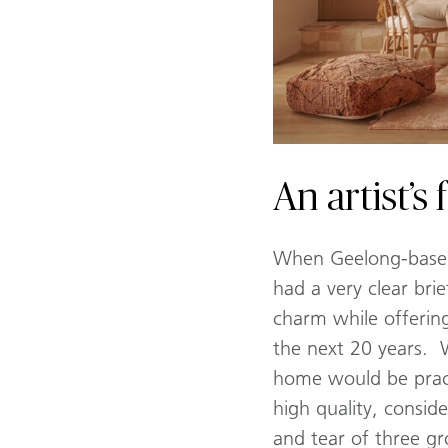
An artist’
When Geelong-based 
had a very clear bri
charm while offering
the next 20 years. 
home would be practi
high quality, consid
and tear of three g