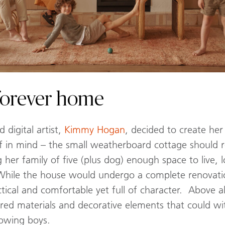
s forever home
digital artist,
Kimmy Hogan
, decided to create he
ef in mind – the small weatherboard cottage should ret
 her family of five (plus dog) enough space to live,
While the house would undergo a complete renovatio
cal and comfortable yet full of character. Above al
ered materials and decorative elements that could w
rowing boys.