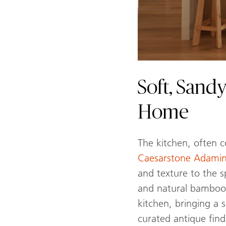
Soft, Sandy
Home
The kitchen, often 
Caesarstone Adam
and texture to the s
and natural bamboo l
kitchen, bringing a 
curated antique find