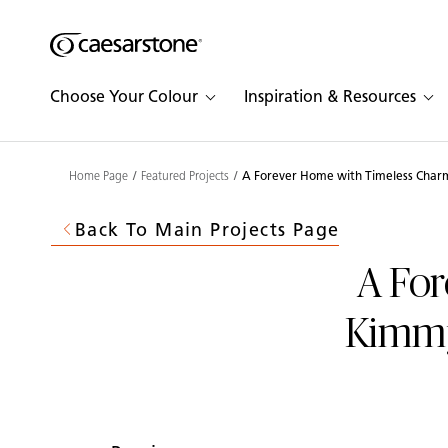
Shaped
Skip to Main Content
Skip to Main Footer
by Nature
Choose Your Colour
Inspiration & Resources
The Pebbles
Collection
Home Page
Featured Projects
A Forever Home with Timeless Char
Back To Main Projects Page
A For
Kimmy