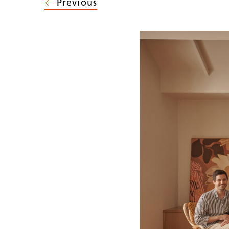
Previous