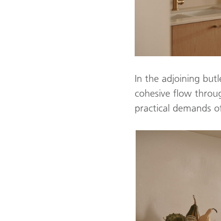
In the adjoining but
cohesive flow thro
practical demands of