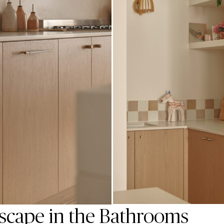
scape in the Bathrooms