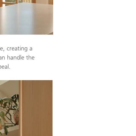
e, creating a
an handle the
peal.