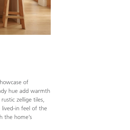
 showcase of
sandy hue add warmth
stic zellige tiles,
lived-in feel of the
ith the home’s