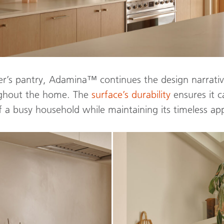
ler’s pantry, Adamina™ continues the design narrativ
ughout the home. The
surface’s durability
ensures it c
 a busy household while maintaining its timeless ap