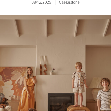
08/12/2025
Caesarstone