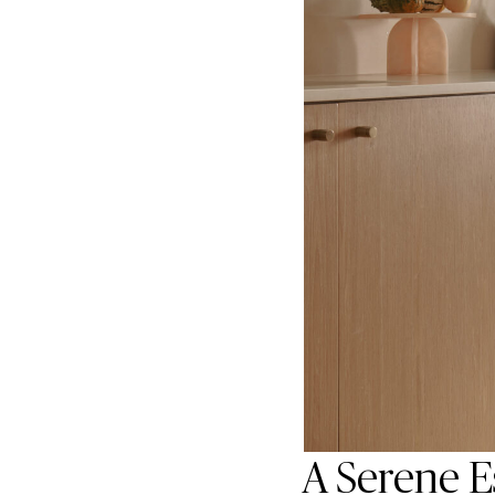
A Serene E