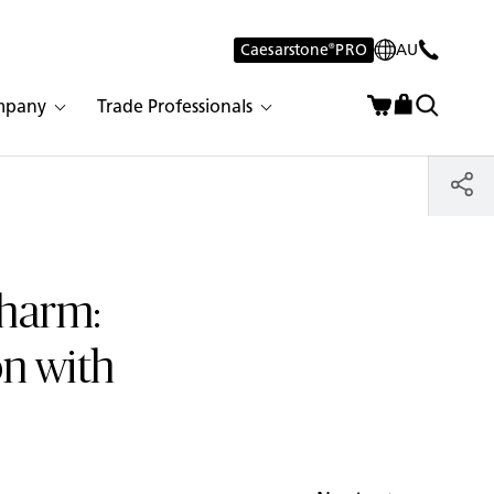
Caesarstone
®
PRO
AU
mpany
Trade Professionals
Charm:
n with