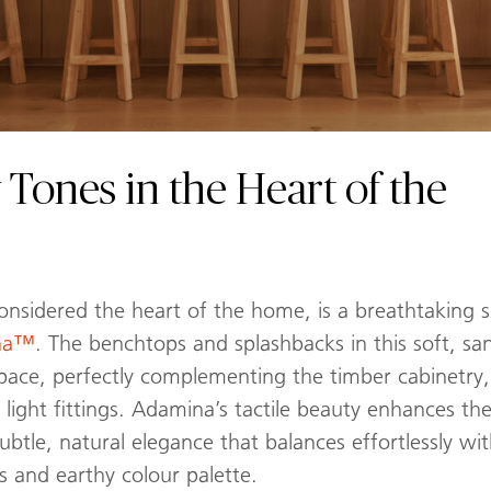
 Tones in the Heart of the
considered the heart of the home, is a breathtaking
ina™
. The benchtops and splashbacks in this soft, 
pace, perfectly complementing the timber cabinetry, ru
ight fittings. Adamina’s tactile beauty enhances the 
subtle, natural elegance that balances effortlessly w
s and earthy colour palette.