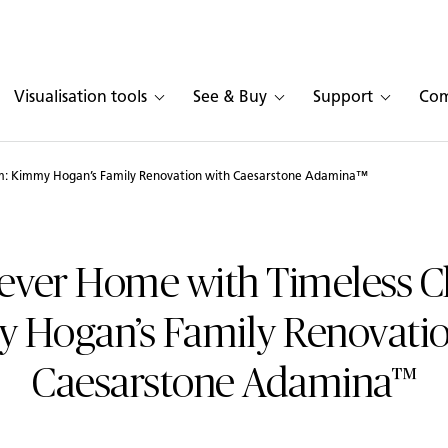
Visualisation tools
See & Buy
Support
Co
m: Kimmy Hogan’s Family Renovation with Caesarstone Adamina™
ever Home with Timeless 
 Hogan’s Family Renovatio
Caesarstone Adamina™